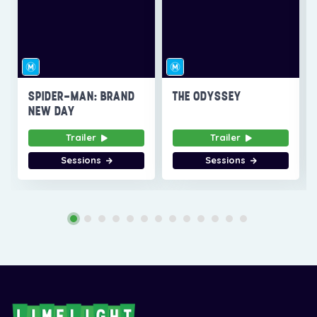
SPIDER-MAN: BRAND
THE ODYSSEY
NEW DAY
Trailer
Trailer
Sessions
Sessions