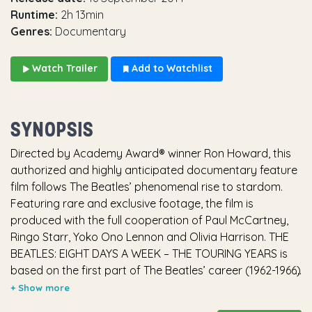
Runtime:
2h 13min
Genres:
Documentary
Watch Trailer
Add to Watchlist
SYNOPSIS
Directed by Academy Award® winner Ron Howard, this
authorized and highly anticipated documentary feature
film follows The Beatles’ phenomenal rise to stardom.
Featuring rare and exclusive footage, the film is
produced with the full cooperation of Paul McCartney,
Ringo Starr, Yoko Ono Lennon and Olivia Harrison. THE
BEATLES: EIGHT DAYS A WEEK – THE TOURING YEARS is
based on the first part of The Beatles’ career (1962-1966)
– the period in which they toured and captured the
world’s acclaim. Ron Howard’s film explores how John