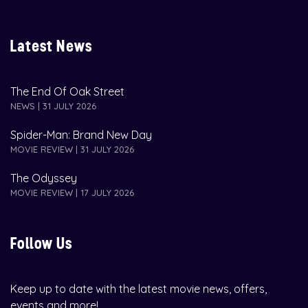
Latest News
The End Of Oak Street
NEWS | 31 JULY 2026
Spider-Man: Brand New Day
MOVIE REVIEW | 31 JULY 2026
The Odyssey
MOVIE REVIEW | 17 JULY 2026
Follow Us
Keep up to date with the latest movie news, offers,
events and more!