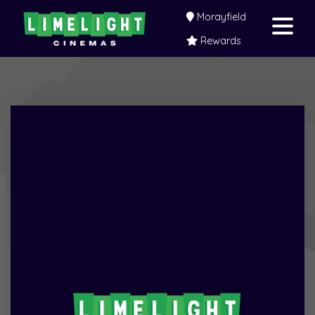
Morayfield
Rewards