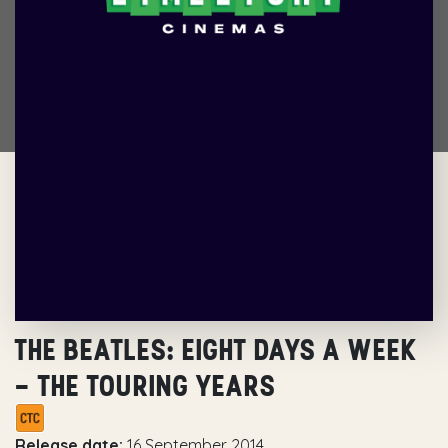
THE BEATLES: EIGHT DAYS A WEEK
– THE TOURING YEARS
Release date:
16 September 2014