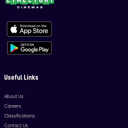
Useful Links
About Us
Careers
Classifications
Contact Us