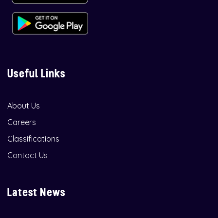
Useful Links
About Us
Careers
Classifications
Contact Us
Latest News