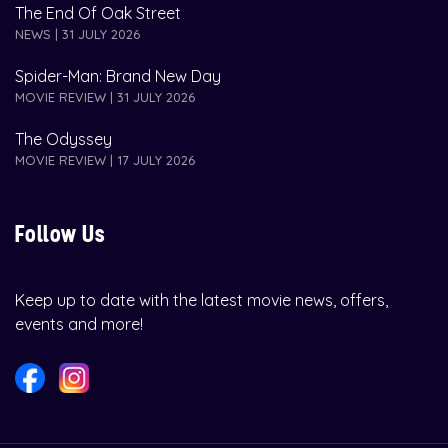
The End Of Oak Street
NEWS | 31 JULY 2026
Spider-Man: Brand New Day
MOVIE REVIEW | 31 JULY 2026
The Odyssey
MOVIE REVIEW | 17 JULY 2026
Follow Us
Keep up to date with the latest movie news, offers,
events and more!