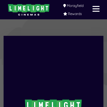
Morayfield
Rewards