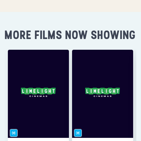
MORE FILMS NOW SHOWING