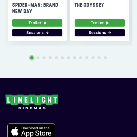
SPIDER-MAN: BRAND
THE ODYSSEY
NEW DAY
Trailer
Trailer
Sessions
Sessions