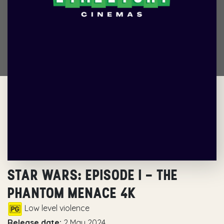
STAR WARS: EPISODE I – THE
PHANTOM MENACE 4K
Low level violence
Release date:
2 May 2024