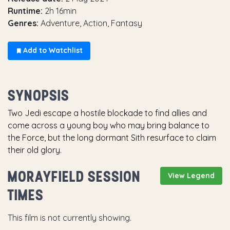
Runtime:
2h 16min
Genres:
Adventure, Action, Fantasy
Add to Watchlist
SYNOPSIS
Two Jedi escape a hostile blockade to find allies and
come across a young boy who may bring balance to
the Force, but the long dormant Sith resurface to claim
their old glory.
MORAYFIELD SESSION
View Legend
TIMES
This film is not currently showing.