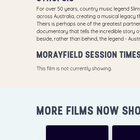
For over 50 years, country music legend Slim
across Australia, creating a musical legacy th
Theirs is perhaps one of the greatest partners
documentary that tells the incredible story o
beside, rather than behind, the legend - Aus
MORAYFIELD SESSION TIME
This film is not currently showing.
MORE FILMS NOW SH