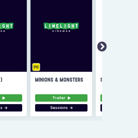
6)
MINIONS & MONSTERS
SUPER TROOPERS
r
Trailer
Trailer
ns
Sessions
Sessions