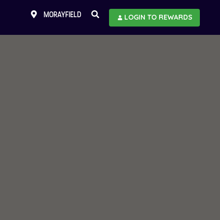
MORAYFIELD
LOGIN TO REWARDS