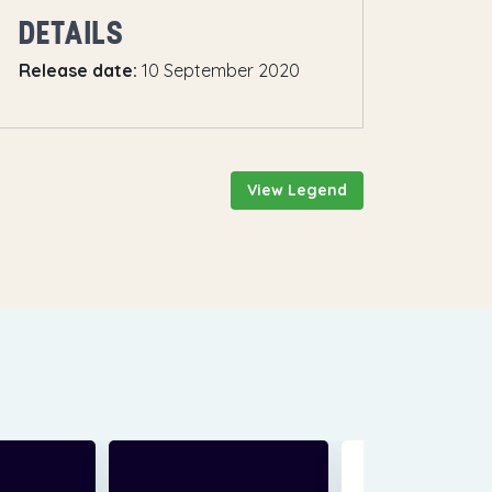
DETAILS
Release date:
10 September 2020
View Legend