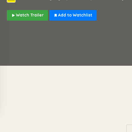
Watch Trailer
Add to Watchlist