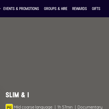
EVENTS & PROMOTIONS
GROUPS & HIRE
REWARDS
GIFTS
SLIM & I
Mild coarse language
1h 57min
Documentary