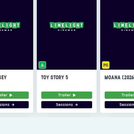
SEY
TOY STORY 5
MOANA (202
ailer
Trailer
Traile
sions
Sessions
Sessio