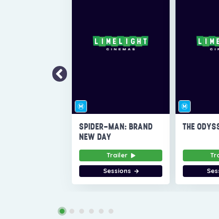
SPIDER-MAN: BRAND
THE ODYS
NEW DAY
Trailer
Tr
Sessions
Ses