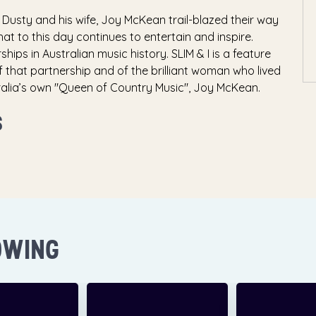
 Dusty and his wife, Joy McKean trail-blazed their way
at to this day continues to entertain and inspire.
hips in Australian music history. SLIM & I is a feature
f that partnership and of the brilliant woman who lived
tralia’s own "Queen of Country Music", Joy McKean.
S
OWING