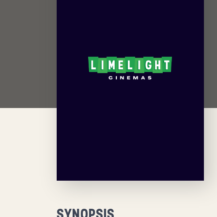
SYNOPSIS