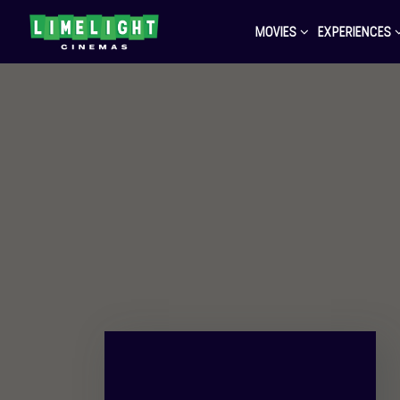
MOVIES
EXPERIENCES