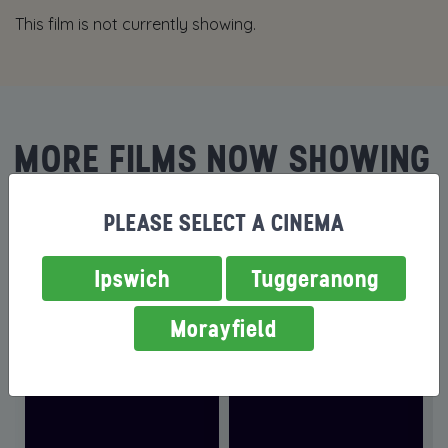
This film is not currently showing.
MORE FILMS NOW SHOWING
PLEASE SELECT A CINEMA
Ipswich
Tuggeranong
Morayfield