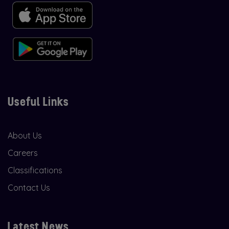
Useful Links
About Us
Careers
Classifications
Contact Us
Latest News