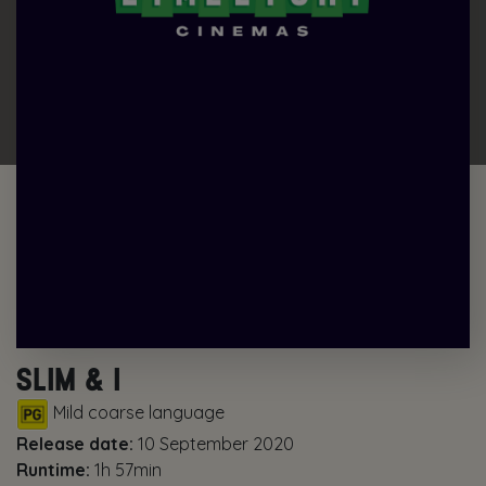
SLIM & I
Mild coarse language
Release date:
10 September 2020
Runtime:
1h 57min