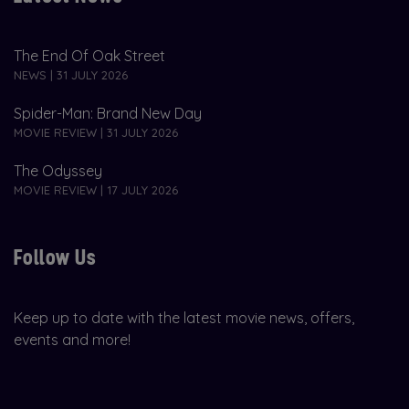
The End Of Oak Street
NEWS | 31 JULY 2026
Spider-Man: Brand New Day
MOVIE REVIEW | 31 JULY 2026
The Odyssey
MOVIE REVIEW | 17 JULY 2026
Follow Us
Keep up to date with the latest movie news, offers,
events and more!