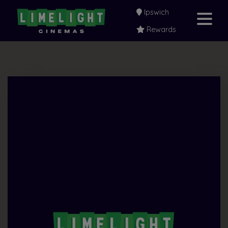
Ipswich
Rewards