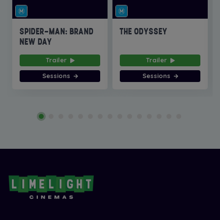
SPIDER-MAN: BRAND
THE ODYSSEY
NEW DAY
Trailer
Trailer
Sessions
Sessions