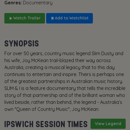
Genres:
Documentary
Watch Trailer
Add to Watchlist
SYNOPSIS
For over 50 years, country music legend Slim Dusty and
his wife, Joy McKean trail-blazed their way across
Australia, creating a musical legacy that to this day
continues to entertain and inspire. Theirs is perhaps one
of the greatest partnerships in Australian music history.
SLIM & I is a feature documentary that tells the incredible
story of that partnership and of the brilliant woman who
lived beside, rather than behind, the legend - Australia’s
own "Queen of Country Music", Joy McKean.
IPSWICH SESSION TIMES
View Legend