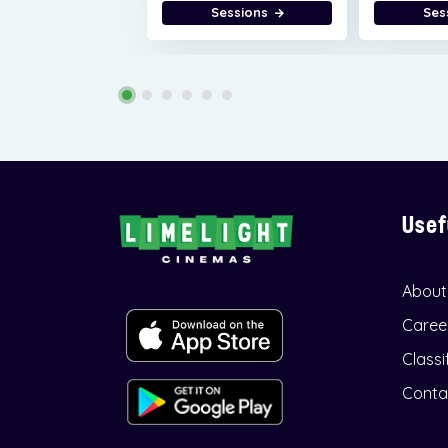
Sessions
Ses
Usef
About
Caree
Classi
Conta