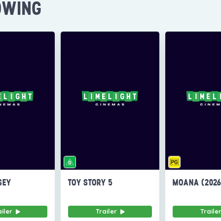
OWING
SEY
TOY STORY 5
MOANA (202
ailer
Trailer
Traile