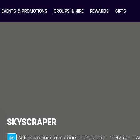
EVENTS & PROMOTIONS
GROUPS & HIRE
REWARDS
GIFTS
SKYSCRAPER
Action violence and coarse language
1h 42min
A