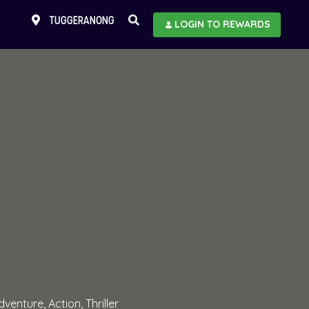
TUGGERANONG
LOGIN TO REWARDS
dventure, Action, Thriller