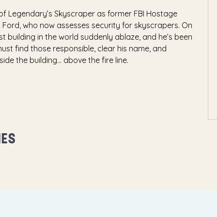
of Legendary’s Skyscraper as former FBI Hostage
l Ford, who now assesses security for skyscrapers. On
est building in the world suddenly ablaze, and he’s been
must find those responsible, clear his name, and
e the building... above the fire line.
MES