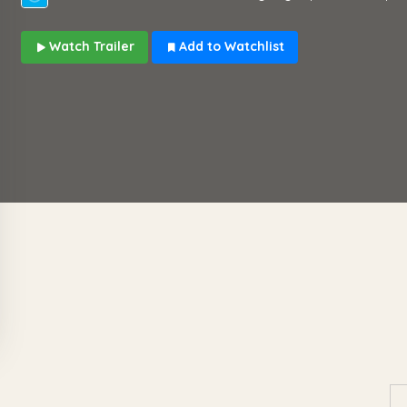
Watch Trailer
Add to Watchlist