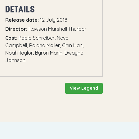
DETAILS
Release date:
12 July 2018
Director:
Rawson Marshall Thurber
Cast:
Pablo Schreiber, Neve
Campbell, Roland Møller, Chin Han,
Noah Taylor, Byron Mann, Dwayne
Johnson
View Legend