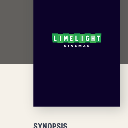
SYNOPSIS