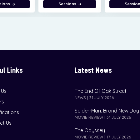
sions
Sessions
Sessio
ul Links
Latest News
 Us
The End Of Oak Street
NEWS | 31 JULY 2026
rs
Spider-Man: Brand New Day
fications
MOVIE REVIEW | 31 JULY 2026
ct Us
The Odyssey
MOVIE REVIEW | 17 JULY 2026