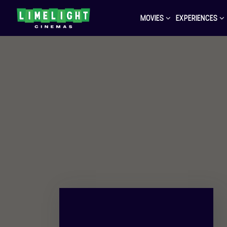
MOVIES
EXPERIENCES