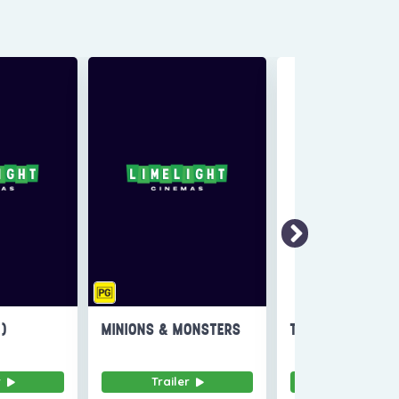
6)
MINIONS & MONSTERS
THE INVITE
r
Trailer
Trailer