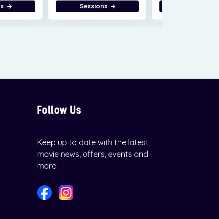
ns
Sessions
Sessions
Follow Us
Keep up to date with the latest
movie news, offers, events and
more!