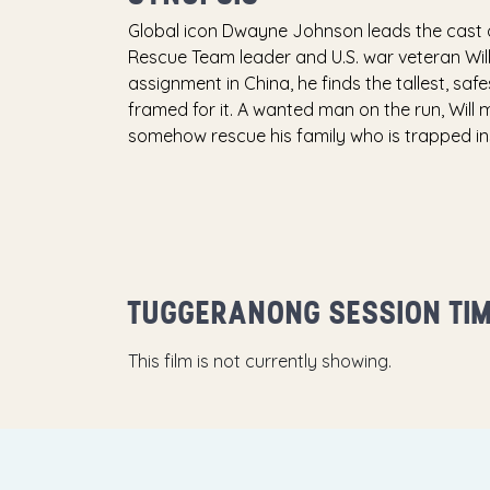
Global icon Dwayne Johnson leads the cast 
Rescue Team leader and U.S. war veteran Wil
assignment in China, he finds the tallest, saf
framed for it. A wanted man on the run, Will 
somehow rescue his family who is trapped insid
TUGGERANONG SESSION TI
This film is not currently showing.