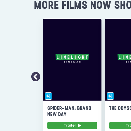
MORE FILMS NOW SH
SPIDER-MAN: BRAND
THE ODYS
NEW DAY
Trailer
Tr