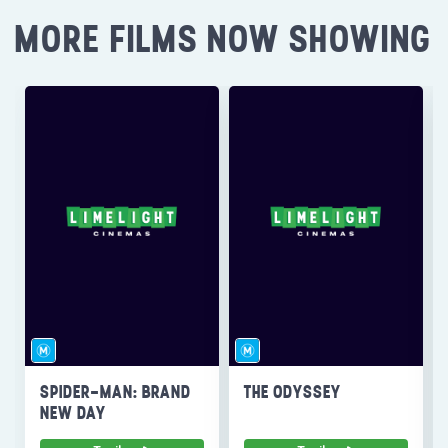
MORE FILMS NOW SHOWING
SPIDER-MAN: BRAND
THE ODYSSEY
NEW DAY