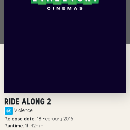
RIDE ALONG 2
Violence
Release date:
18 February 2016
Runtime:
1h 42min