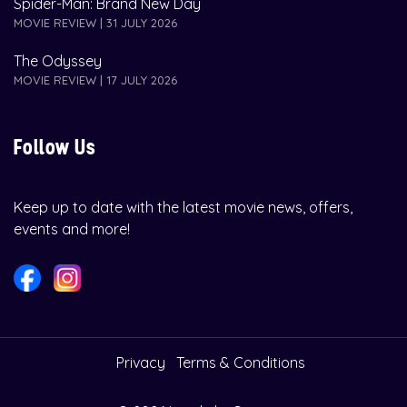
Spider-Man: Brand New Day
MOVIE REVIEW | 31 JULY 2026
The Odyssey
MOVIE REVIEW | 17 JULY 2026
Follow Us
Keep up to date with the latest movie news, offers,
events and more!
Privacy
Terms & Conditions