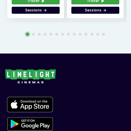
Trailer
Trailer
Sessions
Sessions