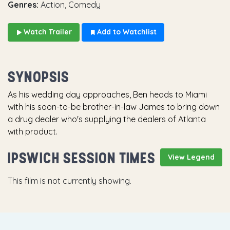
Genres:
Action, Comedy
Watch Trailer
Add to Watchlist
SYNOPSIS
As his wedding day approaches, Ben heads to Miami
with his soon-to-be brother-in-law James to bring down
a drug dealer who's supplying the dealers of Atlanta
with product.
IPSWICH SESSION TIMES
View Legend
This film is not currently showing.