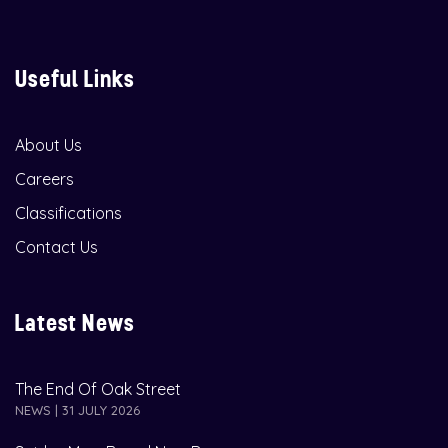
Useful Links
About Us
Careers
Classifications
Contact Us
Latest News
The End Of Oak Street
NEWS | 31 JULY 2026