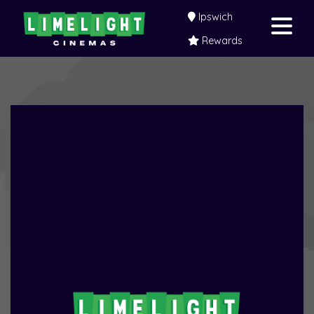
Ipswich
Rewards