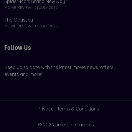
Spider-Man: Brand New Day
MOVIE REVIEW | 31 JULY 2026
The Odyssey
MOVIE REVIEW | 17 JULY 2026
Follow Us
Keep up to date with the latest movie news, offers,
events and more!
Privacy
Terms & Conditions
© 2026 Limelight Cinemas