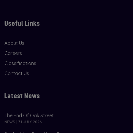
Useful Links
About Us
Careers
Classifications
Contact Us
Latest News
The End Of Oak Street
NEWS | 31 JULY 2026