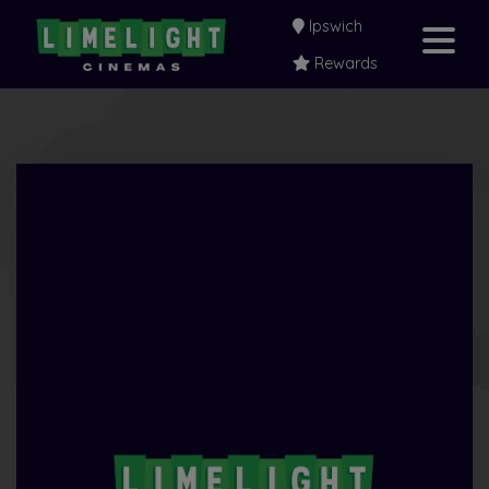
Ipswich
Rewards