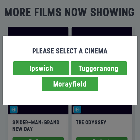
MORE FILMS NOW SHOWING
PLEASE SELECT A CINEMA
Ipswich
Tuggeranong
Morayfield
SPIDER-MAN: BRAND
THE ODYSSEY
NEW DAY