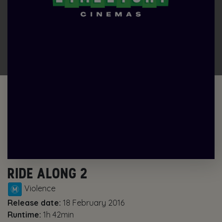
RIDE ALONG 2
Violence
Release date:
18 February 2016
Runtime:
1h 42min