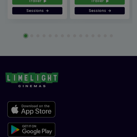
Trailer
Trailer
Sessions
Sessions