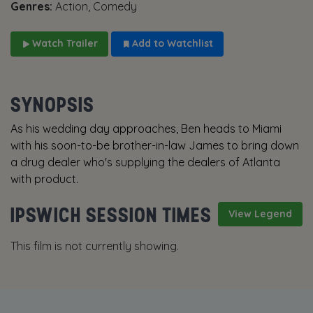
Genres:
Action, Comedy
Watch Trailer
Add to Watchlist
SYNOPSIS
As his wedding day approaches, Ben heads to Miami
with his soon-to-be brother-in-law James to bring down
a drug dealer who's supplying the dealers of Atlanta
with product.
IPSWICH SESSION TIMES
View Legend
This film is not currently showing.