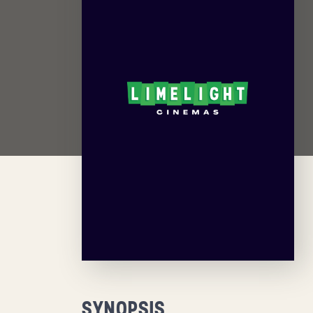
SYNOPSIS