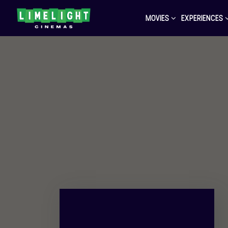
MOVIES
EXPERIENCES