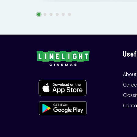
Usef
About
Caree
Classi
Conta