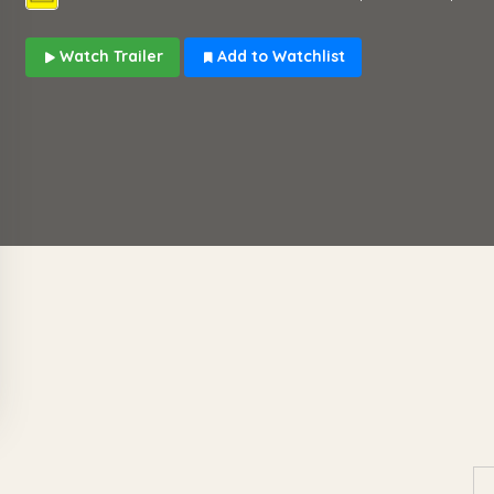
Watch Trailer
Add to Watchlist