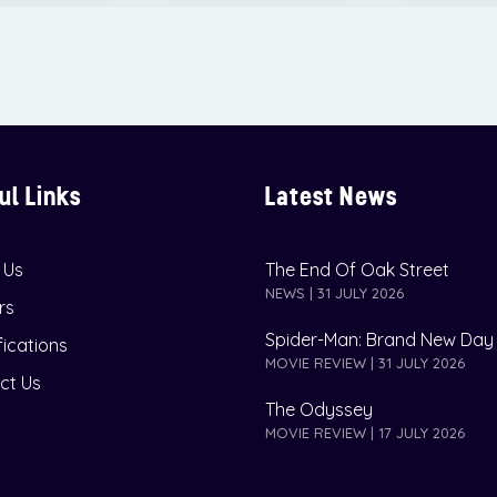
ul Links
Latest News
 Us
The End Of Oak Street
NEWS | 31 JULY 2026
rs
Spider-Man: Brand New Day
fications
MOVIE REVIEW | 31 JULY 2026
ct Us
The Odyssey
MOVIE REVIEW | 17 JULY 2026