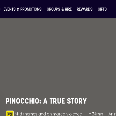
EVENTS & PROMOTIONS
GROUPS & HIRE
REWARDS
GIFTS
PINOCCHIO: A TRUE STORY
Mild themes and animated violence
1h 34min
Ani