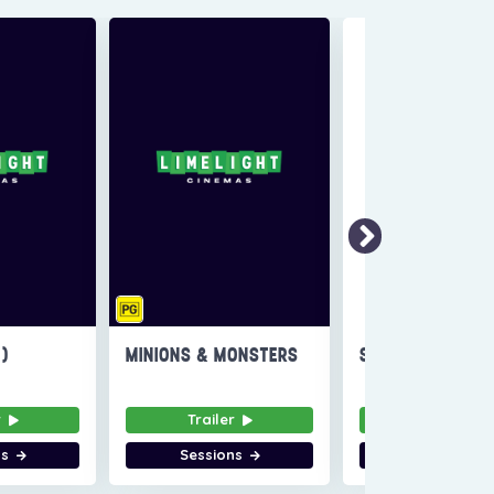
6)
MINIONS & MONSTERS
SUPER TROOPERS
r
Trailer
Trailer
ns
Sessions
Sessions