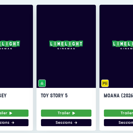
SEY
TOY STORY 5
MOANA (202
ailer
Trailer
Traile
sions
Sessions
Sessio