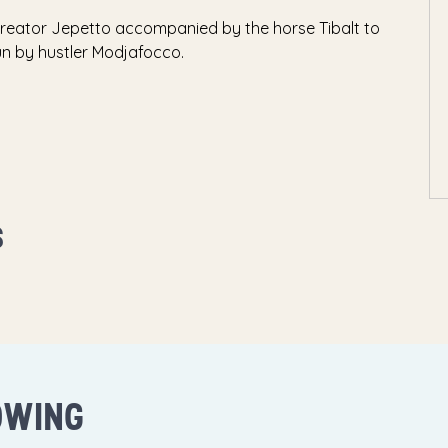
creator Jepetto accompanied by the horse Tibalt to
run by hustler Modjafocco.
S
OWING