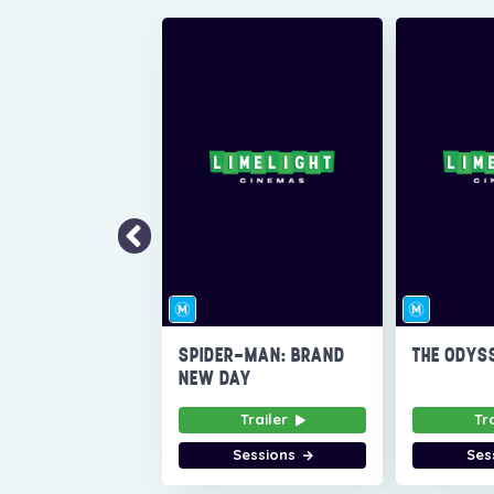
SPIDER-MAN: BRAND
THE ODYS
NEW DAY
Trailer
Tr
Sessions
Ses