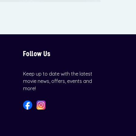
Follow Us
Keep up to date with the latest
movie news, offers, events and
more!