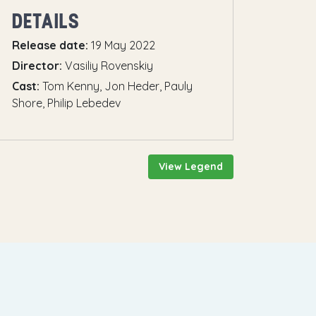
DETAILS
Release date:
19 May 2022
Director:
Vasiliy Rovenskiy
Cast:
Tom Kenny, Jon Heder, Pauly
Shore, Philip Lebedev
View Legend