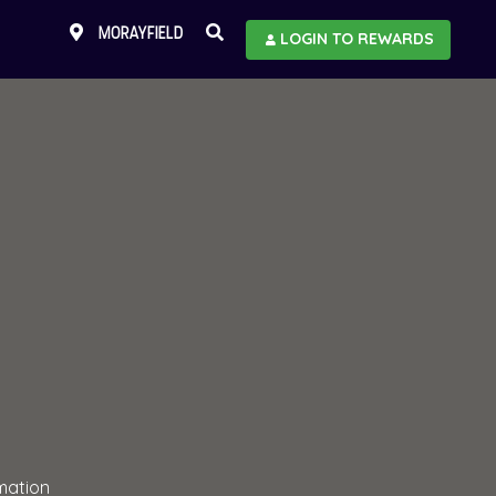
MORAYFIELD
LOGIN TO REWARDS
mation