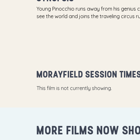
Young Pinocchio runs away from his genius 
see the world and joins the traveling circus 
MORAYFIELD SESSION TIME
This film is not currently showing.
MORE FILMS NOW SH