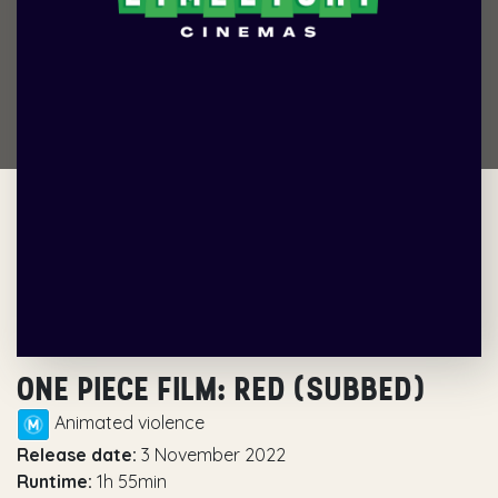
ONE PIECE FILM: RED (SUBBED)
Animated violence
Release date:
3 November 2022
Runtime:
1h 55min