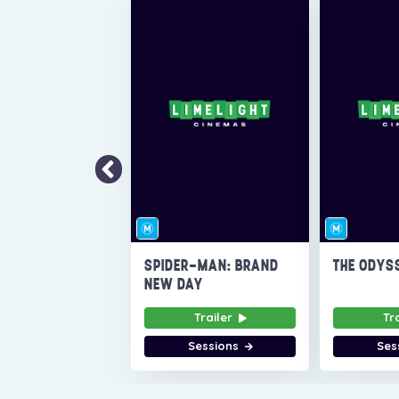
SPIDER-MAN: BRAND
THE ODYS
NEW DAY
Trailer
Tr
Sessions
Ses