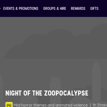
EVENTS & PROMOTIONS
GROUPS & HIRE
REWARDS
GIFTS
NIGHT OF THE ZOOPOCALYPSE
Mild horror themes and animated violence
1h 31min