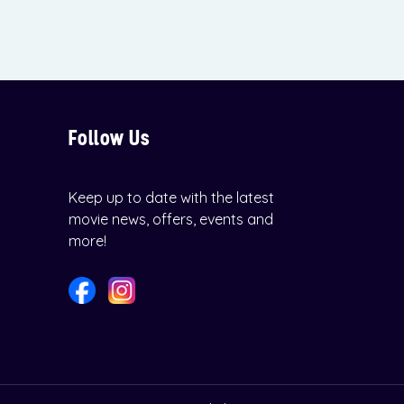
Follow Us
Keep up to date with the latest
movie news, offers, events and
more!