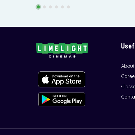
Usef
About
Caree
Classi
Conta