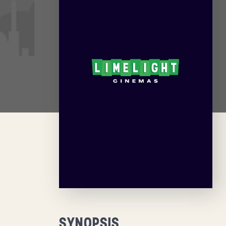
SYNOPSIS