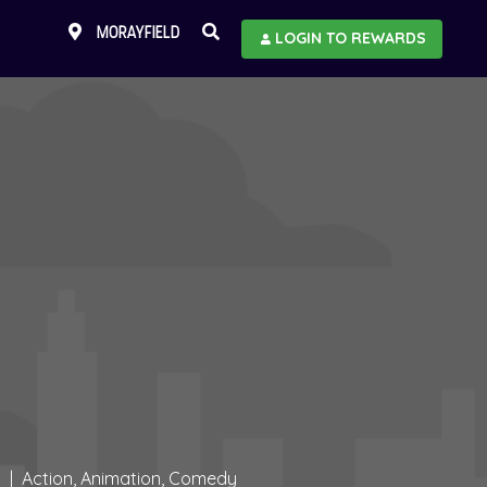
MORAYFIELD
LOGIN TO REWARDS
Action, Animation, Comedy