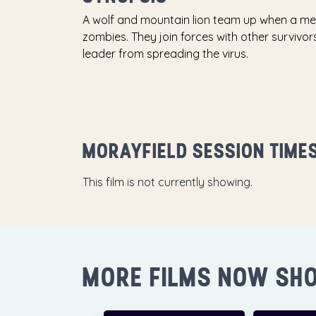
A wolf and mountain lion team up when a met
zombies. They join forces with other surviv
leader from spreading the virus.
MORAYFIELD SESSION TIME
This film is not currently showing.
MORE FILMS NOW SH