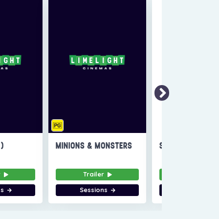
6)
MINIONS & MONSTERS
SUPER TROOPERS
r
Trailer
Trailer
ns
Sessions
Sessions