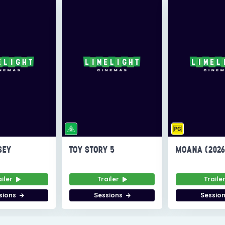
SEY
TOY STORY 5
MOANA (202
ailer
Trailer
Traile
sions
Sessions
Sessio