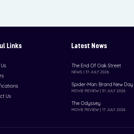
ul Links
Latest News
 Us
The End Of Oak Street
NEWS | 31 JULY 2026
rs
Spider-Man: Brand New Day
fications
MOVIE REVIEW | 31 JULY 2026
ct Us
The Odyssey
MOVIE REVIEW | 17 JULY 2026