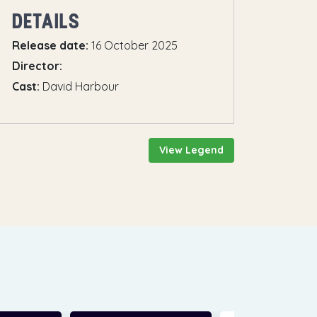
DETAILS
Release date:
16 October 2025
Director:
Cast:
David Harbour
View Legend