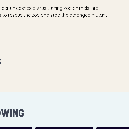
eor unleashes a virus turning zoo animals into
ors to rescue the zoo and stop the deranged mutant
S
OWING