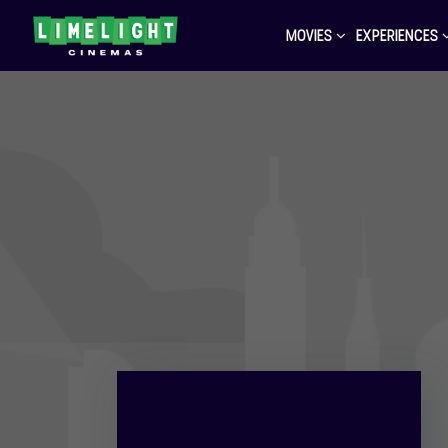
MOVIES
EXPERIENCES