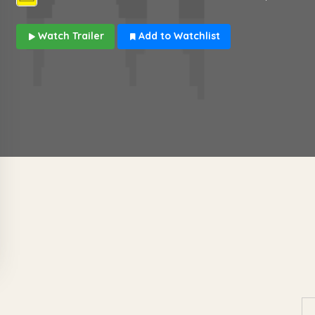
Watch Trailer
Add to Watchlist