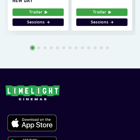
NEW DAY
Trailer
Trailer
Sessions
Sessions