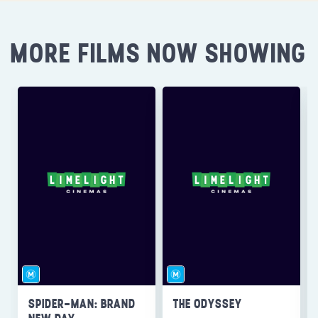
MORE FILMS NOW SHOWING
SPIDER-MAN: BRAND
THE ODYSSEY