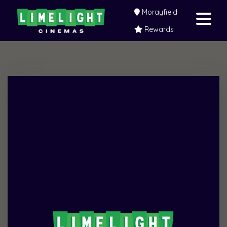
Morayfield
Rewards