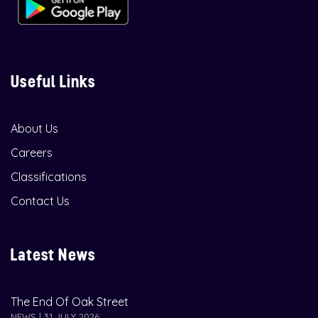
Useful Links
About Us
Careers
Classifications
Contact Us
Latest News
The End Of Oak Street
NEWS | 31 JULY 2026