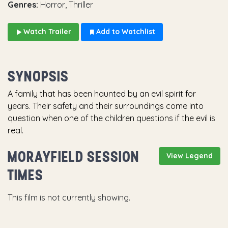
Genres:
Horror, Thriller
Watch Trailer
Add to Watchlist
SYNOPSIS
A family that has been haunted by an evil spirit for
years. Their safety and their surroundings come into
question when one of the children questions if the evil is
real.
MORAYFIELD SESSION
View Legend
TIMES
This film is not currently showing.