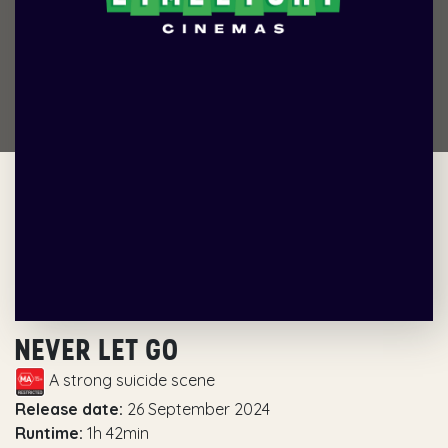
NEVER LET GO
A strong suicide scene
Release date:
26 September 2024
Runtime:
1h 42min