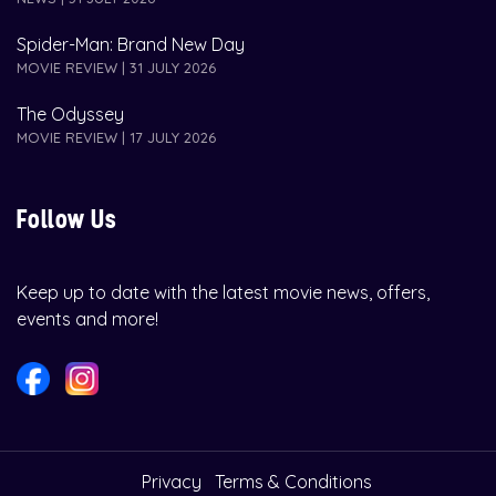
Spider-Man: Brand New Day
MOVIE REVIEW | 31 JULY 2026
The Odyssey
MOVIE REVIEW | 17 JULY 2026
Follow Us
Keep up to date with the latest movie news, offers,
events and more!
Privacy
Terms & Conditions