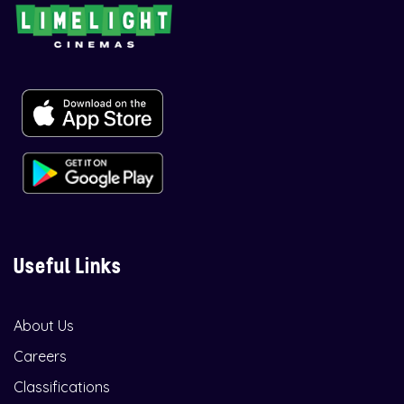
Useful Links
About Us
Careers
Classifications