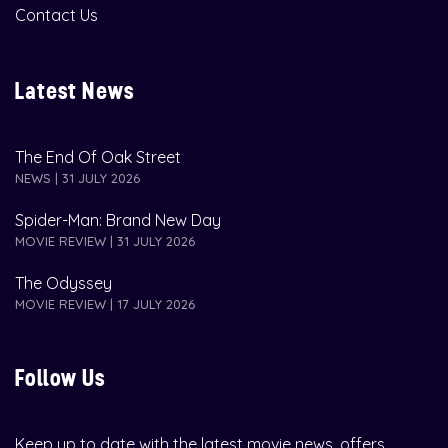
Contact Us
Latest News
The End Of Oak Street
NEWS | 31 JULY 2026
Spider-Man: Brand New Day
MOVIE REVIEW | 31 JULY 2026
The Odyssey
MOVIE REVIEW | 17 JULY 2026
Follow Us
Keep up to date with the latest movie news, offers,