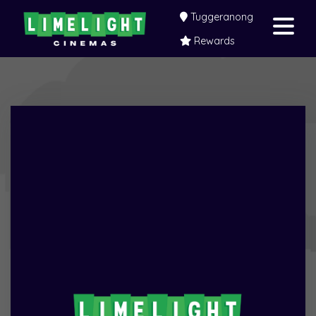
Tuggeranong
Rewards