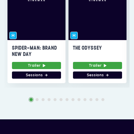
SPIDER-MAN: BRAND
THE ODYSSEY
NEW DAY
Trailer
Trailer
Sessions
Sessions