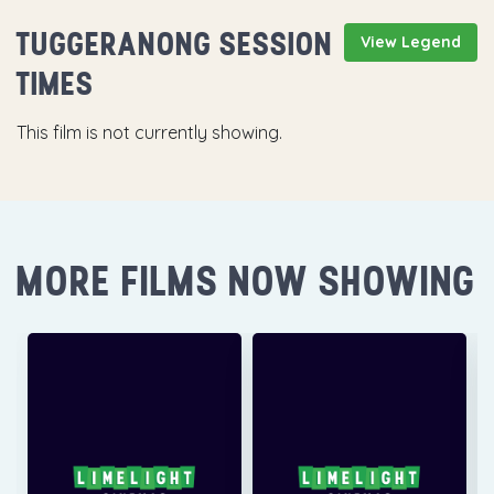
TUGGERANONG SESSION
View Legend
TIMES
This film is not currently showing.
MORE FILMS NOW SHOWING