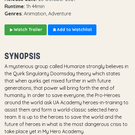
Runtime:
1h 44min
Genres:
Animation, Adventure
Watch Trailer
Add to Watchlist
SYNOPSIS
A mysterious group called Humarize strongly believes in
the Quirk Singularity Doomsday theory which states
that when quirks get mixed further in with future
generations, that power will bring forth the end of
humanity. In order to save everyone, the Pro-Heroes
around the world ask UA Academy heroes-in-training to
assist them and form a world-classic selected hero
team. It is up to the heroes to save the world and the
future of heroes in what is the most dangerous crisis to
take place yet in My Hero Academy.