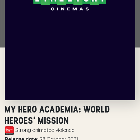
MY HERO ACADEMIA: WORLD
HEROES’ MISSION
Strong animated violence
Release date:
28 October 2021