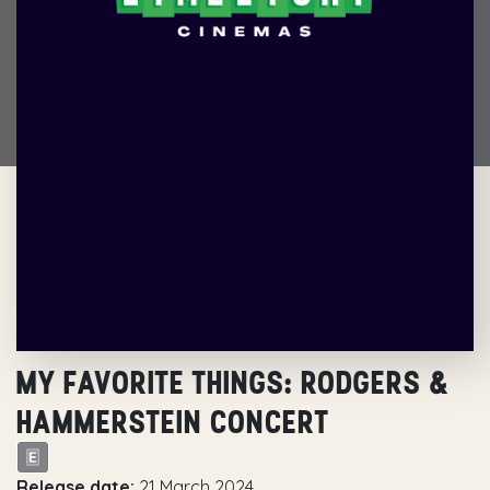
MY FAVORITE THINGS: RODGERS &
HAMMERSTEIN CONCERT
Release date:
21 March 2024