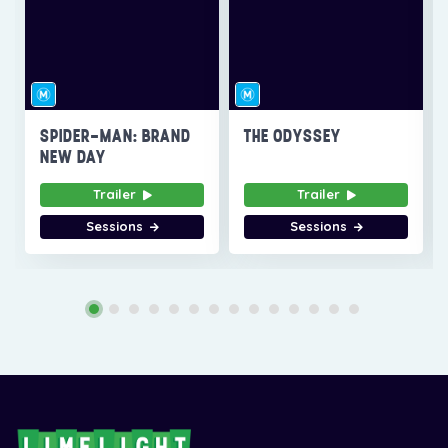
SPIDER-MAN: BRAND
THE ODYSSEY
NEW DAY
Trailer
Trailer
Sessions
Sessions