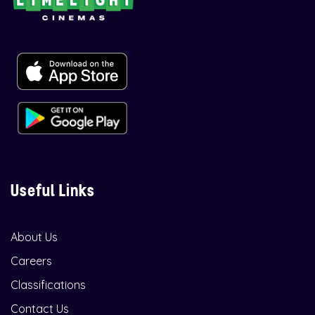
Useful Links
About Us
Careers
Classifications
Contact Us