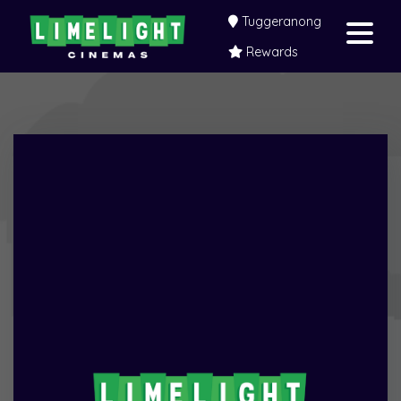
Tuggeranong
Rewards