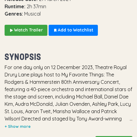
Runtime:
2h 37min
Genres:
Musical
Watch Trailer
Add to Watchlist
SYNOPSIS
For one day only on 12 December 2023, Theatre Royal
Drury Lane plays host to My Favorite Things: The
Rodgers & Hammerstein 80th Anniversary Concert,
featuring a 40-piece orchestra and international stars of
the stage and screen, including Michael Ball, Daniel Dae
Kim, Audra McDonald, Julian Ovenden, Ashley Park, Lucy
St. Louis, Aaron Tveit, Marisha Wallace and Patrick
Wilson! Directed and staged by Tony Award-winning
director and choreographer Christopher Gattelli (Lincoln
Center Theater’s The King and I, South Pacific), the