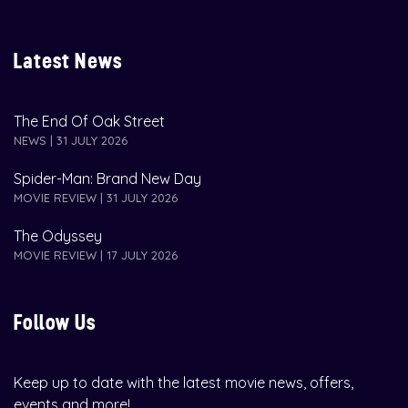
Latest News
The End Of Oak Street
NEWS | 31 JULY 2026
Spider-Man: Brand New Day
MOVIE REVIEW | 31 JULY 2026
The Odyssey
MOVIE REVIEW | 17 JULY 2026
Follow Us
Keep up to date with the latest movie news, offers,
events and more!