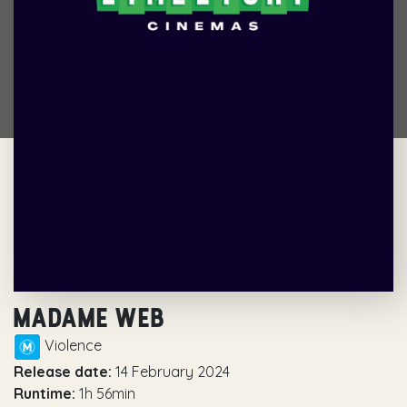
MADAME WEB
Violence
Release date:
14 February 2024
Runtime:
1h 56min