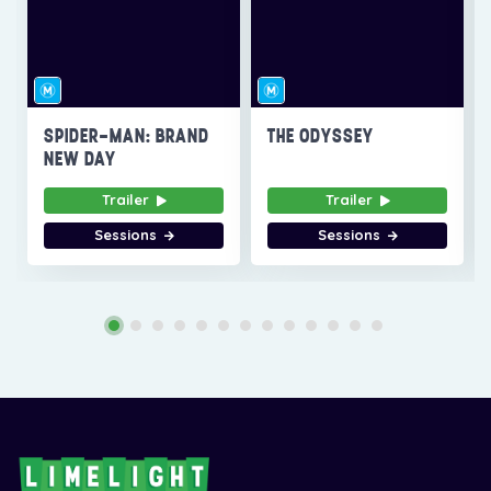
SPIDER-MAN: BRAND
THE ODYSSEY
NEW DAY
Trailer
Trailer
Sessions
Sessions