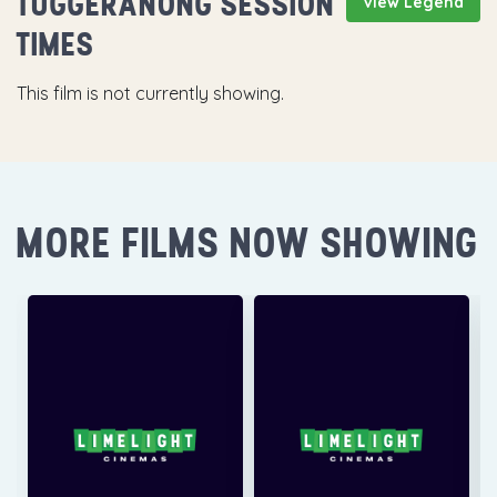
TUGGERANONG SESSION
View Legend
TIMES
This film is not currently showing.
MORE FILMS NOW SHOWING