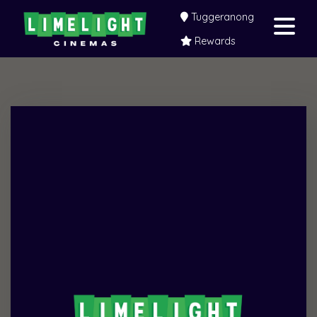
Tuggeranong
Rewards