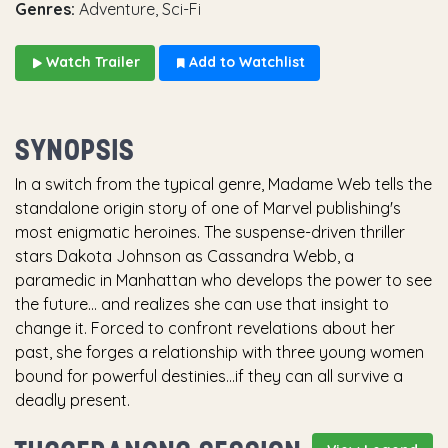
Genres:
Adventure, Sci-Fi
Watch Trailer
Add to Watchlist
SYNOPSIS
In a switch from the typical genre, Madame Web tells the
standalone origin story of one of Marvel publishing's
most enigmatic heroines. The suspense-driven thriller
stars Dakota Johnson as Cassandra Webb, a
paramedic in Manhattan who develops the power to see
the future… and realizes she can use that insight to
change it. Forced to confront revelations about her
past, she forges a relationship with three young women
bound for powerful destinies...if they can all survive a
deadly present.