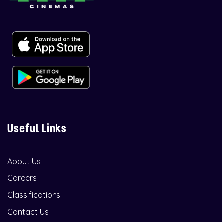
Useful Links
About Us
Careers
Classifications
Contact Us