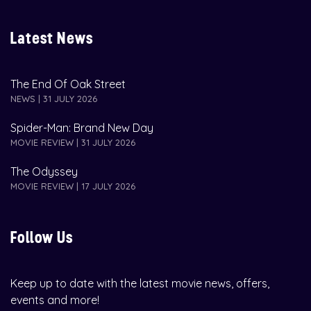
Latest News
The End Of Oak Street
NEWS | 31 JULY 2026
Spider-Man: Brand New Day
MOVIE REVIEW | 31 JULY 2026
The Odyssey
MOVIE REVIEW | 17 JULY 2026
Follow Us
Keep up to date with the latest movie news, offers,
events and more!