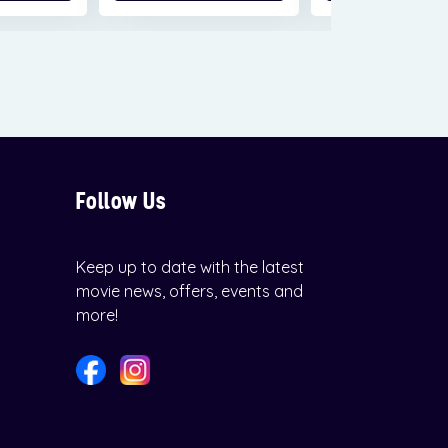
Follow Us
Keep up to date with the latest
movie news, offers, events and
more!