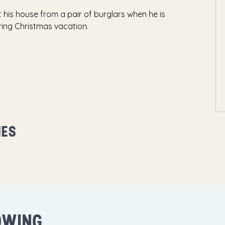
his house from a pair of burglars when he is
ring Christmas vacation.
MES
OWING