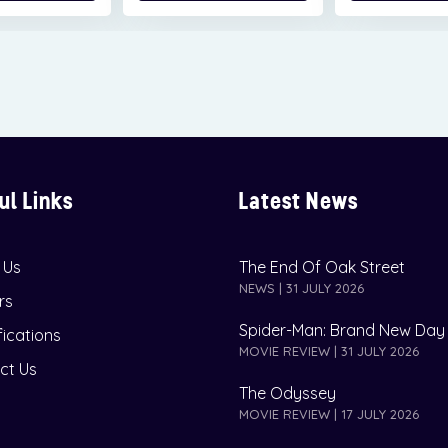
ul Links
Latest News
 Us
The End Of Oak Street
NEWS | 31 JULY 2026
rs
Spider-Man: Brand New Day
fications
MOVIE REVIEW | 31 JULY 2026
ct Us
The Odyssey
MOVIE REVIEW | 17 JULY 2026