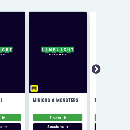
6)
MINIONS & MONSTERS
THE INVITE
r
Trailer
Trailer
ns
Sessions
Sessions