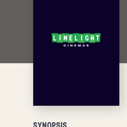
SYNOPSIS