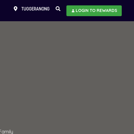
TUGGERANONG
LOGIN TO REWARDS
Family