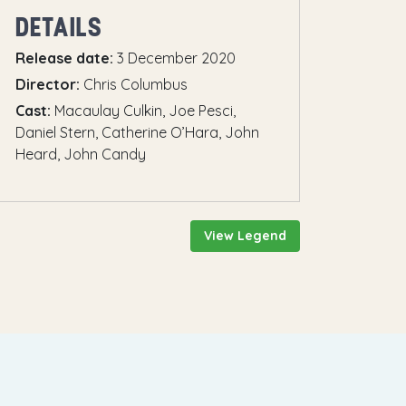
DETAILS
Release date:
3 December 2020
Director:
Chris Columbus
Cast:
Macaulay Culkin, Joe Pesci,
Daniel Stern, Catherine O’Hara, John
Heard, John Candy
View Legend