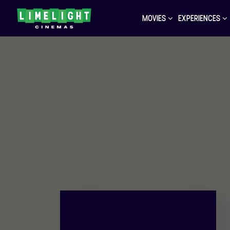
MOVIES
EXPERIENCES