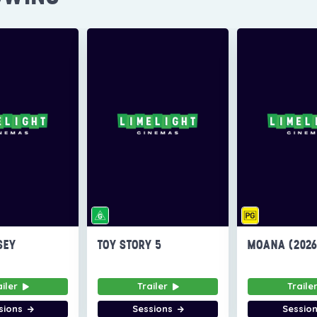
SEY
TOY STORY 5
MOANA (202
ailer
Trailer
Traile
sions
Sessions
Sessio