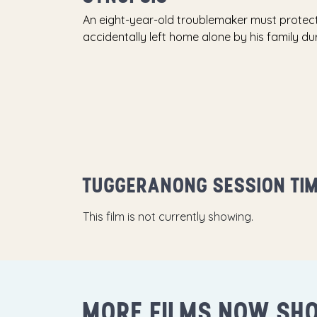
An eight-year-old troublemaker must protect 
accidentally left home alone by his family du
TUGGERANONG SESSION TI
This film is not currently showing.
MORE FILMS NOW SH