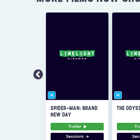
SPIDER-MAN: BRAND
THE ODYS
NEW DAY
Trailer
Tr
Sessions
Ses