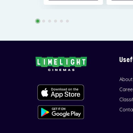
Usef
About
Caree
Classi
Conta