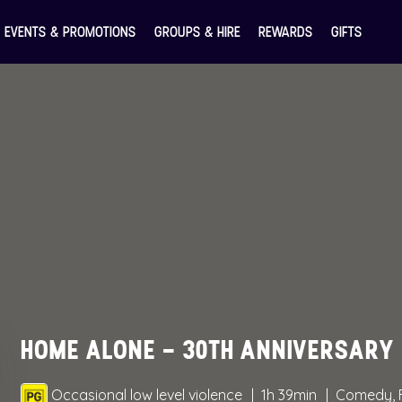
EVENTS & PROMOTIONS
GROUPS & HIRE
REWARDS
GIFTS
HOME ALONE – 30TH ANNIVERSARY
Occasional low level violence
1h 39min
Comedy, 