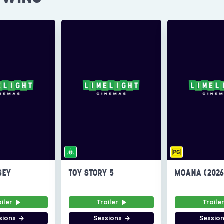
SEY
TOY STORY 5
MOANA (202
ailer
Trailer
Traile
sions
Sessions
Sessio