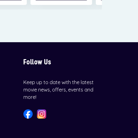
Follow Us
Keep up to date with the latest
movie news, offers, events and
more!