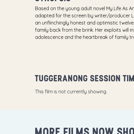
Based on the young adult novel My Life As A
adapted for the screen by writer/producer L
an unflinchingly honest and optimistic twelv
family back from the brink. Her exploits will 
adolescence and the heartbreak of family t
TUGGERANONG SESSION TI
This film is not currently showing.
MORE FILMS NOW SH