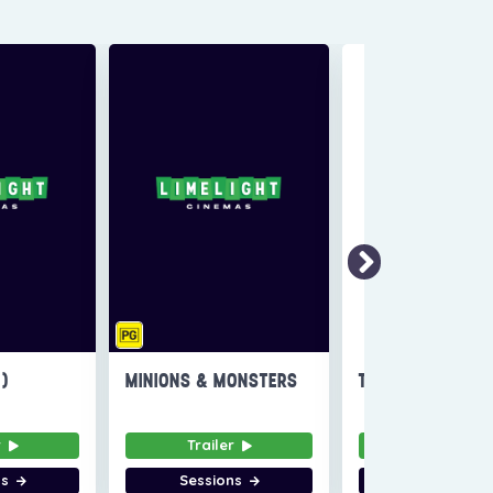
6)
MINIONS & MONSTERS
THE INVITE
r
Trailer
Trailer
ns
Sessions
Sessions