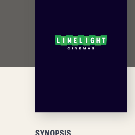
SYNOPSIS