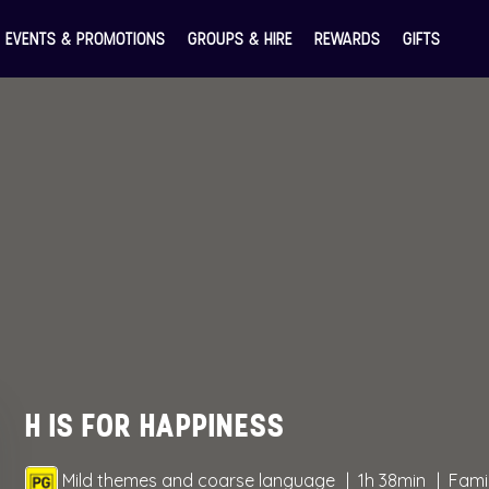
EVENTS & PROMOTIONS
GROUPS & HIRE
REWARDS
GIFTS
H IS FOR HAPPINESS
Mild themes and coarse language
1h 38min
Fami