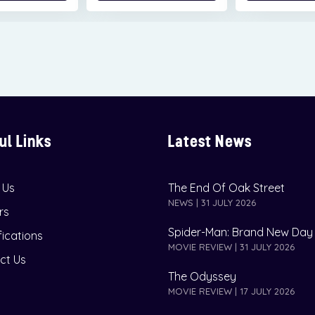
ul Links
Latest News
 Us
The End Of Oak Street
NEWS | 31 JULY 2026
rs
Spider-Man: Brand New Day
fications
MOVIE REVIEW | 31 JULY 2026
ct Us
The Odyssey
MOVIE REVIEW | 17 JULY 2026