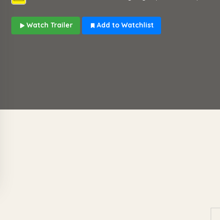
Watch Trailer
Add to Watchlist