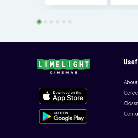
Usef
About
Caree
Classi
Conta