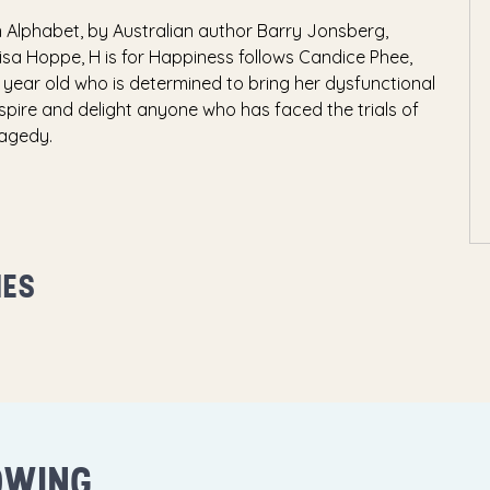
n Alphabet, by Australian author Barry Jonsberg,
isa Hoppe, H is for Happiness follows Candice Phee,
e year old who is determined to bring her dysfunctional
inspire and delight anyone who has faced the trials of
ragedy.
MES
OWING