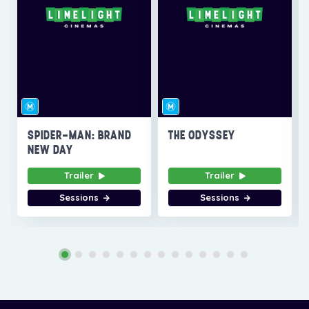
SPIDER-MAN: BRAND
THE ODYSSEY
NEW DAY
Trailer
Trailer
Sessions
Sessions