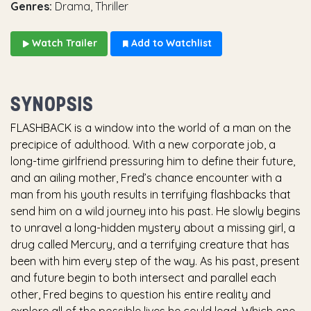
Genres:
Drama, Thriller
Watch Trailer
Add to Watchlist
SYNOPSIS
FLASHBACK is a window into the world of a man on the
precipice of adulthood. With a new corporate job, a
long-time girlfriend pressuring him to define their future,
and an ailing mother, Fred’s chance encounter with a
man from his youth results in terrifying flashbacks that
send him on a wild journey into his past. He slowly begins
to unravel a long-hidden mystery about a missing girl, a
drug called Mercury, and a terrifying creature that has
been with him every step of the way. As his past, present
and future begin to both intersect and parallel each
other, Fred begins to question his entire reality and