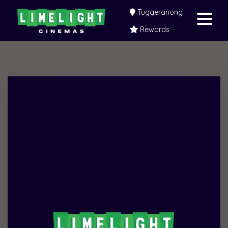
Tuggeranong
Rewards