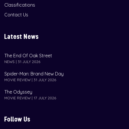
Classifications
Contact Us
Latest News
The End Of Oak Street
NEWS | 31 JULY 2026
Spider-Man: Brand New Day
MOVIE REVIEW | 31 JULY 2026
The Odyssey
MOVIE REVIEW | 17 JULY 2026
Follow Us