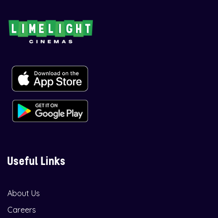
Useful Links
About Us
Careers