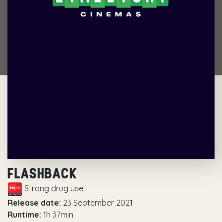
FLASHBACK
Strong drug use
Release date:
23 September 2021
Runtime:
1h 37min