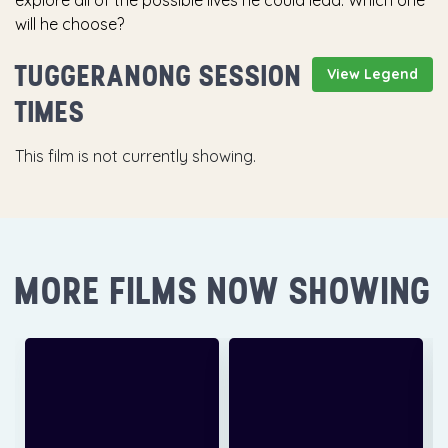
explore all of the possible lives he could lead. Which one
will he choose?
TUGGERANONG SESSION
View Legend
TIMES
This film is not currently showing.
MORE FILMS NOW SHOWING