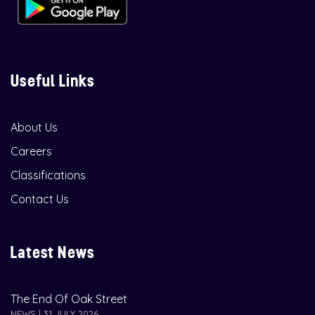
Useful Links
About Us
Careers
Classifications
Contact Us
Latest News
The End Of Oak Street
NEWS | 31 JULY 2026