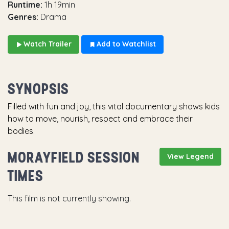
Runtime:
1h 19min
Genres:
Drama
Watch Trailer
Add to Watchlist
SYNOPSIS
Filled with fun and joy, this vital documentary shows kids
how to move, nourish, respect and embrace their
bodies.
MORAYFIELD SESSION
View Legend
TIMES
This film is not currently showing.