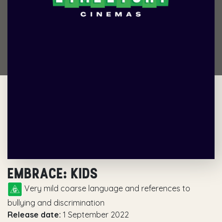
EMBRACE: KIDS
Very mild coarse language and references to
bullying and discrimination
Release date:
1 September 2022