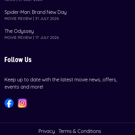
Spider-Man: Brand New Day
MOVIE REVIEW | 31 JULY 2026
The Odyssey
MOVIE REVIEW | 17 JULY 2026
Follow Us
Keep up to date with the latest movie news, offers,
events and more!
Privacy
Terms & Conditions