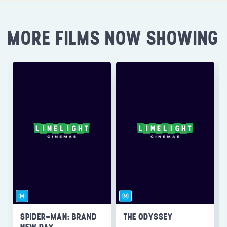
MORE FILMS NOW SHOWING
SPIDER-MAN: BRAND
THE ODYSSEY