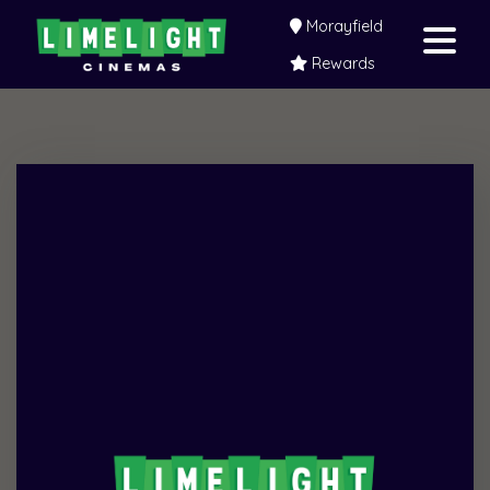
Morayfield
Rewards