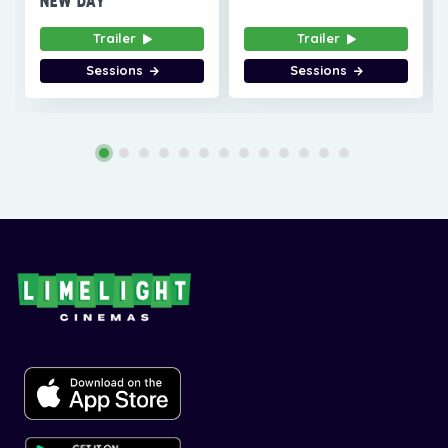
NEW DAY
Trailer
Trailer
Sessions
Sessions