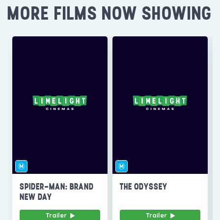
MORE FILMS NOW SHOWING
SPIDER-MAN: BRAND
THE ODYSSEY
NEW DAY
Trailer
Trailer