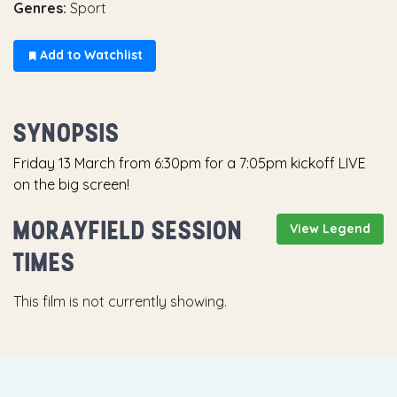
Genres:
Sport
Add to Watchlist
SYNOPSIS
Friday 13 March from 6:30pm for a 7:05pm kickoff LIVE
on the big screen!
MORAYFIELD SESSION
View Legend
TIMES
This film is not currently showing.