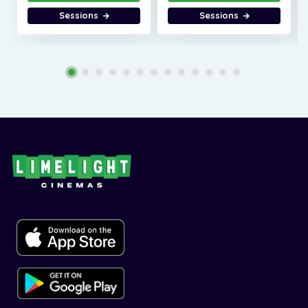
Sessions
Sessions