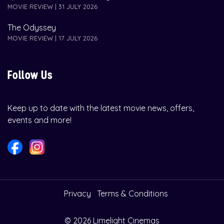
MOVIE REVIEW | 31 JULY 2026
The Odyssey
MOVIE REVIEW | 17 JULY 2026
Follow Us
Keep up to date with the latest movie news, offers,
events and more!
Privacy
Terms & Conditions
© 2026 Limelight Cinemas