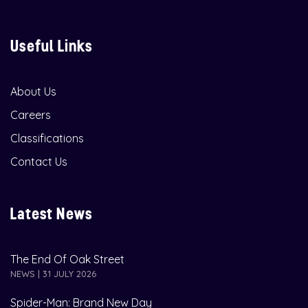
Useful Links
About Us
Careers
Classifications
Contact Us
Latest News
The End Of Oak Street
NEWS | 31 JULY 2026
Spider-Man: Brand New Day