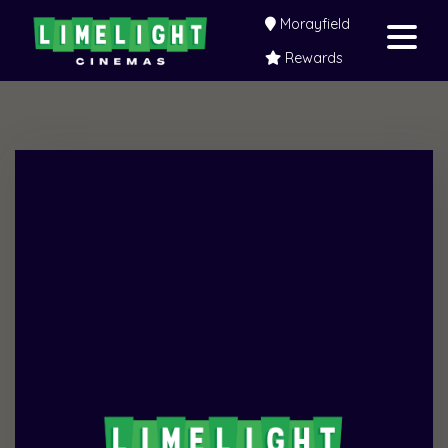
Morayfield
Rewards