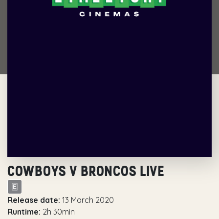
COWBOYS V BRONCOS LIVE
Release date:
13 March 2020
Runtime:
2h 30min