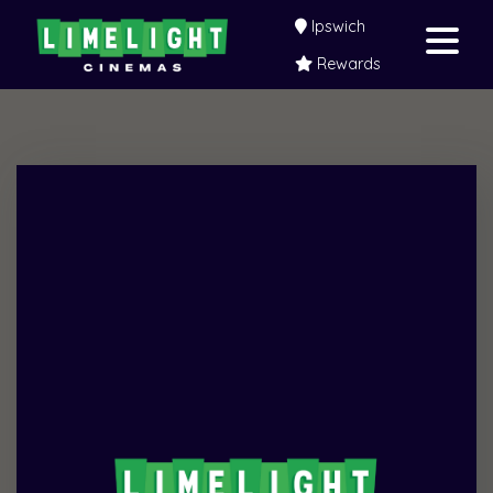
Ipswich
Rewards