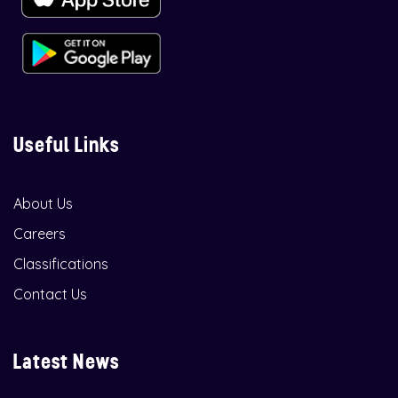
Useful Links
About Us
Careers
Classifications
Contact Us
Latest News