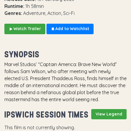
Runtime:
1h 58min
Genres:
Adventure, Action, Sci-Fi
Watch Trailer
Add to Watchlist
SYNOPSIS
Marvel Studios’ “Captain America: Brave New World”
follows Sam Wilson, who after meeting with newly
elected U.S. President Thaddeus Ross, finds himself in the
middle of an international incident. He must discover the
reason behind a nefarious global plot before the true
mastermind has the entire world seeing red.
IPSWICH SESSION TIMES
View Legend
This film is not currently showing.