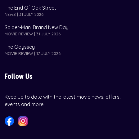
The End Of Oak Street
NEWS | 31 JULY 2026
Spider-Man: Brand New Day
MOVIE REVIEW | 31 JULY 2026
The Odyssey
MOVIE REVIEW | 17 JULY 2026
Follow Us
Keep up to date with the latest movie news, offers,
events and more!