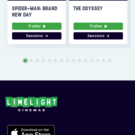
SPIDER-MAN: BRAND
THE ODYSSEY
NEW DAY
Trailer
Trailer
Sessions
Sessions