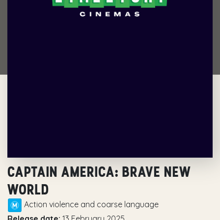
CAPTAIN AMERICA: BRAVE NEW
WORLD
Action violence and coarse language
Release date:
13 February 2025