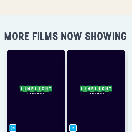
MORE FILMS NOW SHOWING