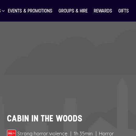
S
EVENTS & PROMOTIONS
GROUPS & HIRE
REWARDS
GIFTS
CABIN IN THE WOODS
Strong horror violence
1h 35min
Horror