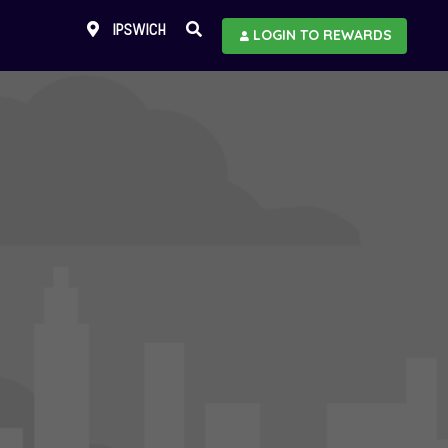
IPSWICH
LOGIN TO REWARDS