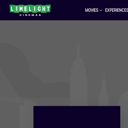
MOVIES
EXPERIENCE