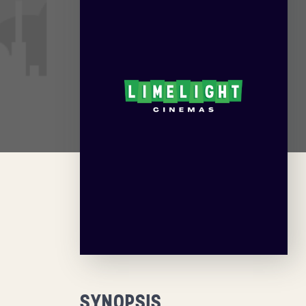
SYNOPSIS