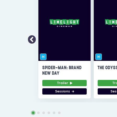
SPIDER-MAN: BRAND
THE ODYS
NEW DAY
Trailer
Tr
Sessions
Ses