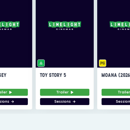
SEY
TOY STORY 5
MOANA (202
ailer
Trailer
Traile
sions
Sessions
Sessio