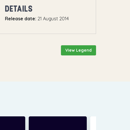
DETAILS
Release date:
21 August 2014
View Legend