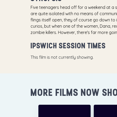
Five teenagers head off for a weekend at a s
are quite isolated with no means of communic
flings itself open, they of course go down to
curios, but when one of the women, Dana, re
zombie killers. However, there's far more go
IPSWICH SESSION TIMES
This film is not currently showing.
MORE FILMS NOW SH