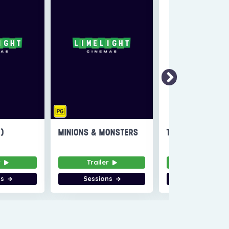
6)
MINIONS & MONSTERS
THE INVITE
r
Trailer
Trailer
ns
Sessions
Sessions