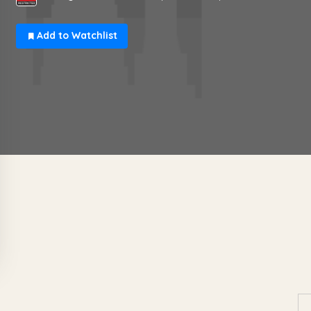
Add to Watchlist