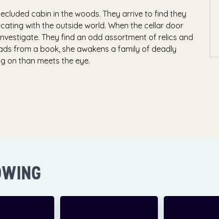
ecluded cabin in the woods. They arrive to find they
ating with the outside world. When the cellar door
 investigate. They find an odd assortment of relics and
ads from a book, she awakens a family of deadly
ing on than meets the eye.
OWING