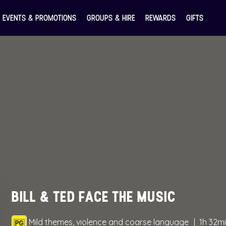
EVENTS & PROMOTIONS
GROUPS & HIRE
REWARDS
GIFTS
BILL & TED FACE THE MUSIC
Mild themes, violence and coarse language
1h 32m