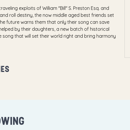
aveling exploits of William "Bill" S. Preston Esq. and
k and roll destiny, the now middle aged best friends set
the future warns them that only their song can save
e helped by their daughters, a new batch of historical
e song that will set their world right and bring harmony
MES
OWING