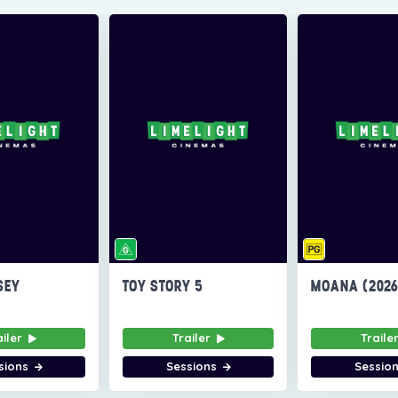
SEY
TOY STORY 5
MOANA (202
ailer
Trailer
Traile
sions
Sessions
Sessio