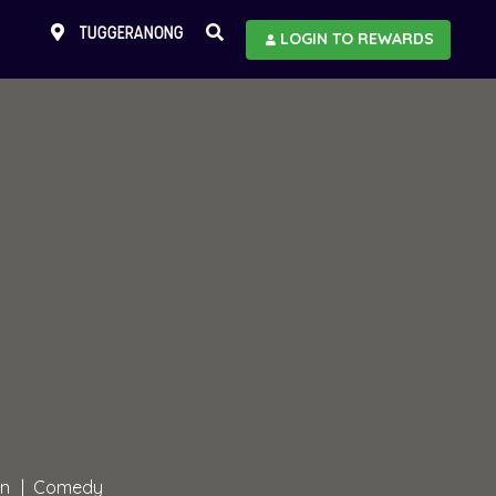
TUGGERANONG
LOGIN TO REWARDS
in
Comedy