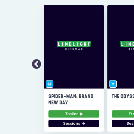
SPIDER-MAN: BRAND
THE ODYS
NEW DAY
Trailer
Tr
Sessions
Ses