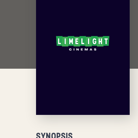
SYNOPSIS