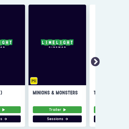
6)
MINIONS & MONSTERS
THE INVITE
r
Trailer
Trailer
ns
Sessions
Sessions