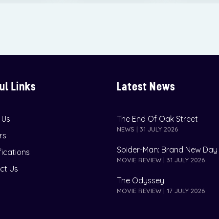
ul Links
Latest News
 Us
The End Of Oak Street
NEWS | 31 JULY 2026
rs
Spider-Man: Brand New Day
fications
MOVIE REVIEW | 31 JULY 2026
ct Us
The Odyssey
MOVIE REVIEW | 17 JULY 2026