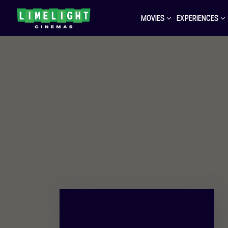
MOVIES
EXPERIENCES