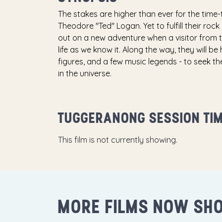
The stakes are higher than ever for the time-tr
Theodore "Ted" Logan. Yet to fulfill their roc
out on a new adventure when a visitor from 
life as we know it. Along the way, they will b
figures, and a few music legends - to seek th
in the universe.
TUGGERANONG SESSION TI
This film is not currently showing.
MORE FILMS NOW SH