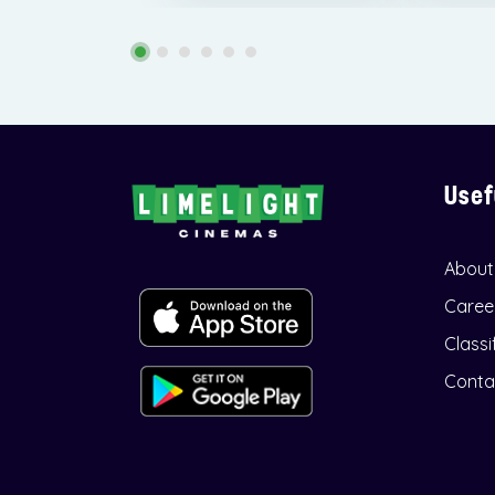
Usef
About
Caree
Classi
Conta