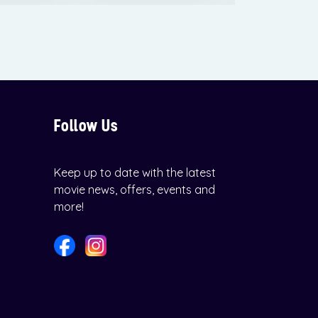
Follow Us
Keep up to date with the latest
movie news, offers, events and
more!