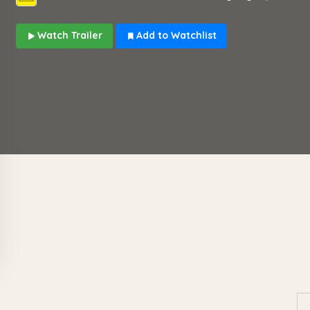
Watch Trailer
Add to Watchlist