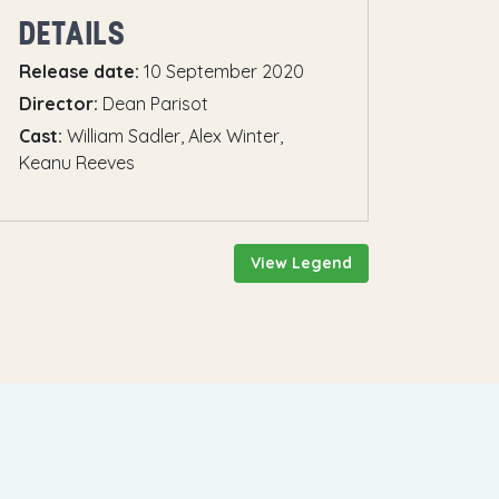
DETAILS
Release date:
10 September 2020
Director:
Dean Parisot
Cast:
William Sadler, Alex Winter,
Keanu Reeves
View Legend