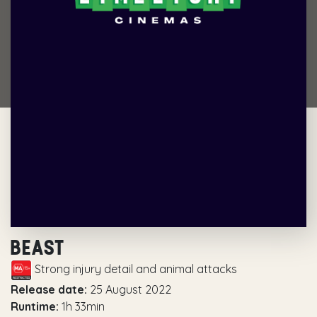
BEAST
Strong injury detail and animal attacks
Release date:
25 August 2022
Runtime:
1h 33min