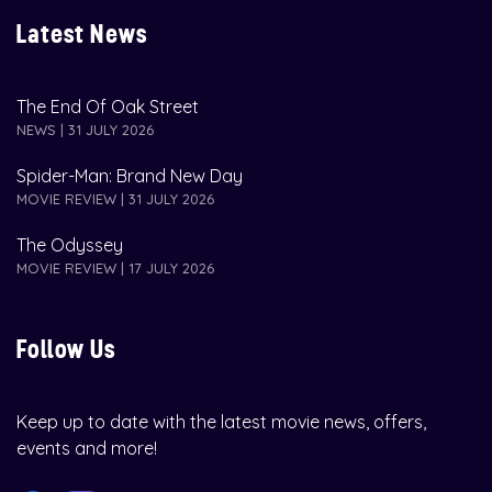
Latest News
The End Of Oak Street
NEWS | 31 JULY 2026
Spider-Man: Brand New Day
MOVIE REVIEW | 31 JULY 2026
The Odyssey
MOVIE REVIEW | 17 JULY 2026
Follow Us
Keep up to date with the latest movie news, offers,
events and more!