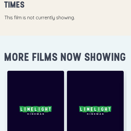
wildlife biologist. But what begins as a journey of healing
TIMES
jolts into a fearsome fight for survival when a lion, a
survivor of blood-thirsty poachers who now sees all
This film is not currently showing.
humans as the enemy, begins stalking them. Iyana
Halley (The Hate U Give, This is Us series) plays Daniels’
18-year-old daughter, Meredith, and Leah Sava Jeffries
(Rel series, Empire series) plays his 13-year-old, Norah.
MORE FILMS NOW SHOWING