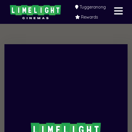
Tuggeranong
Rewards