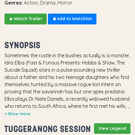
Genres:
Action, Drama, Horror
Watch Trailer
Add to Watchlist
SYNOPSIS
Sometimes the rustle in the bushes actually is a monster.
Idris Elba (Fast & Furious Presents: Hobbs & Shaw, The
Suicide Squad) stars in a pulse-pounding new thriller
about a father and his two teenage daughters who find
themselves hunted by a massive rogue lion intent on
proving that the savannah has but one apex predator.
Elba plays Dr. Nate Daniels, a recently widowed husband
who returns to South Africa, where he first met his wife,
on a long-planned trip with their daughters to a game
reserve managed by Martin Battles (Sharlto Copley,
TUGGERANONG SESSION
Russian Doll series, Maleficent), an old family friend and
View Legend