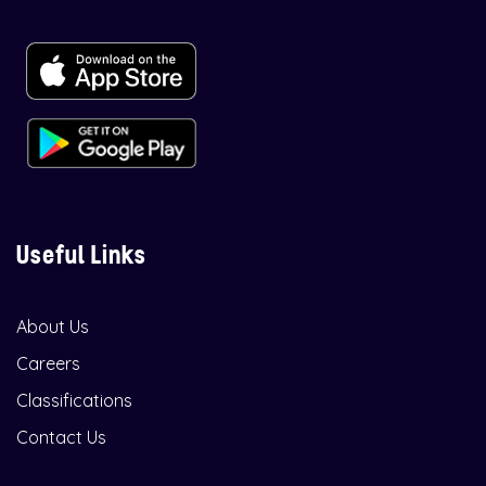
Useful Links
About Us
Careers
Classifications
Contact Us