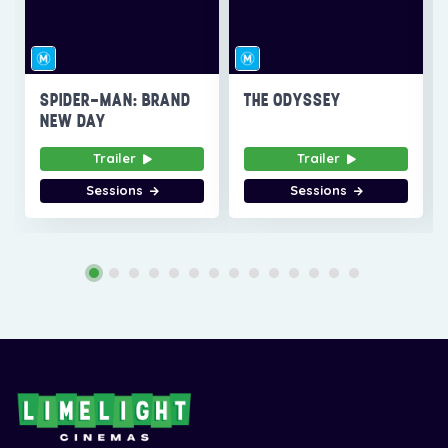
SPIDER-MAN: BRAND
THE ODYSSEY
NEW DAY
Trailer
Trailer
Sessions
Sessions