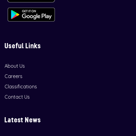
Useful Links
About Us
Careers
Classifications
Contact Us
Latest News