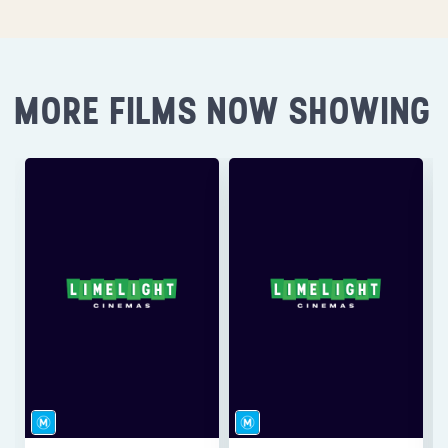
MORE FILMS NOW SHOWING