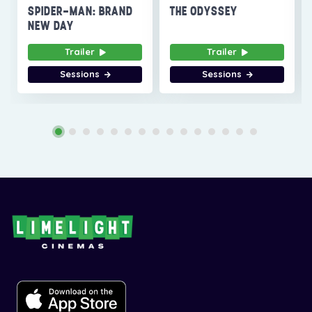
SPIDER-MAN: BRAND
THE ODYSSEY
NEW DAY
Trailer
Trailer
Sessions
Sessions