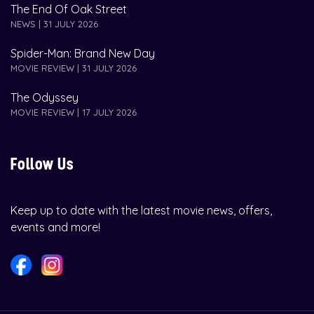
The End Of Oak Street
NEWS | 31 JULY 2026
Spider-Man: Brand New Day
MOVIE REVIEW | 31 JULY 2026
The Odyssey
MOVIE REVIEW | 17 JULY 2026
Follow Us
Keep up to date with the latest movie news, offers,
events and more!