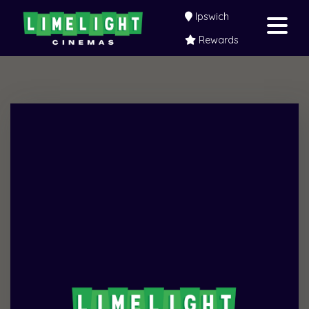
Ipswich
Rewards