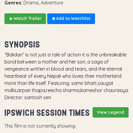
Genres:
Drama, Adventure
Watch Trailer
Add to Watchlist
SYNOPSIS
“Balidan” is not just a tale of action it is the unbreakable
bond between a mother and her son, a saga of
vengeance written in blood and tears, and the eternal
heartbeat of every Nepali who loves their motherland
more than life itself. Featuring: samir bhatt,saugat
malla,arpan thapa,reecha sharma,kameshor chaurasiya
Director: santosh sen
IPSWICH SESSION TIMES
View Legend
This film is not currently showing.