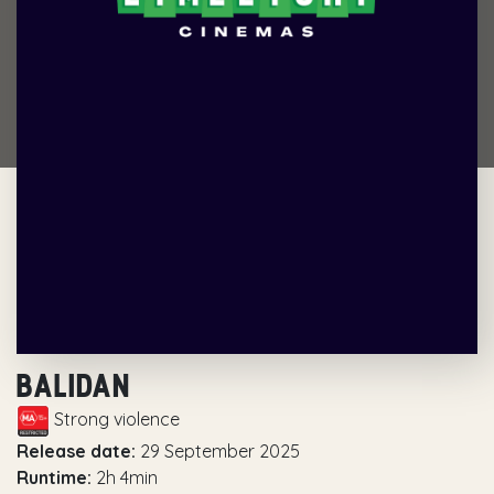
BALIDAN
Strong violence
Release date:
29 September 2025
Runtime:
2h 4min