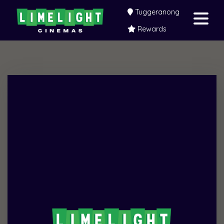
Tuggeranong
Rewards