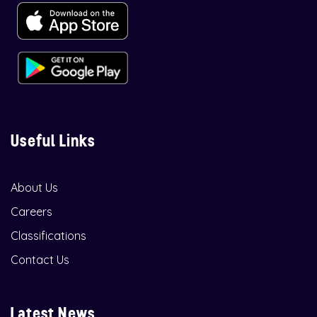
Useful Links
About Us
Careers
Classifications
Contact Us
Latest News