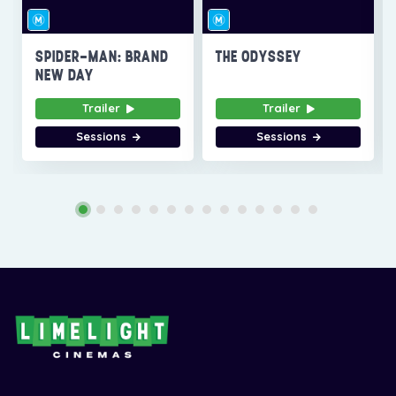
SPIDER-MAN: BRAND
THE ODYSSEY
NEW DAY
Trailer
Trailer
Sessions
Sessions