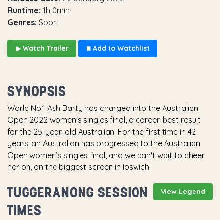
Runtime:
1h 0min
Genres:
Sport
Watch Trailer
Add to Watchlist
SYNOPSIS
World No.1 Ash Barty has charged into the Australian
Open 2022 women's singles final, a career-best result
for the 25-year-old Australian. For the first time in 42
years, an Australian has progressed to the Australian
Open women’s singles final, and we can't wait to cheer
her on, on the biggest screen in Ipswich!
TUGGERANONG SESSION
View Legend
TIMES