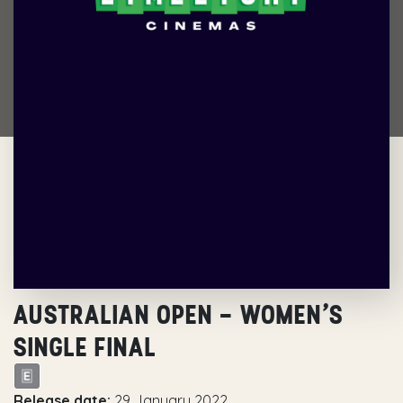
AUSTRALIAN OPEN – WOMEN’S
SINGLE FINAL
Release date:
29 January 2022