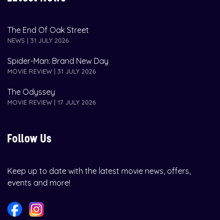
The End Of Oak Street
NEWS | 31 JULY 2026
Spider-Man: Brand New Day
MOVIE REVIEW | 31 JULY 2026
The Odyssey
MOVIE REVIEW | 17 JULY 2026
Follow Us
Keep up to date with the latest movie news, offers,
events and more!