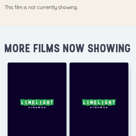
This film is not currently showing.
MORE FILMS NOW SHOWING