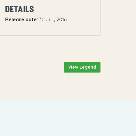
DETAILS
Release date:
30 July 2016
View Legend