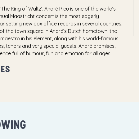
‘The King of Waltz’, André Rieu is one of the world’s
nual Maastricht concert is the most eagerly
ar setting new box office records in several countries.
of the town square in André’s Dutch hometown, the
maestro in his element, along with his world-famous
, tenors and very special guests. André promises,
ence full of humour, fun and emotion for all ages.
MES
OWING