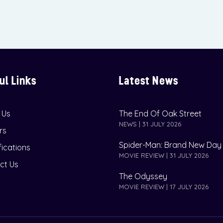
ul Links
Latest News
 Us
The End Of Oak Street
NEWS | 31 JULY 2026
rs
Spider-Man: Brand New Day
fications
MOVIE REVIEW | 31 JULY 2026
ct Us
The Odyssey
MOVIE REVIEW | 17 JULY 2026