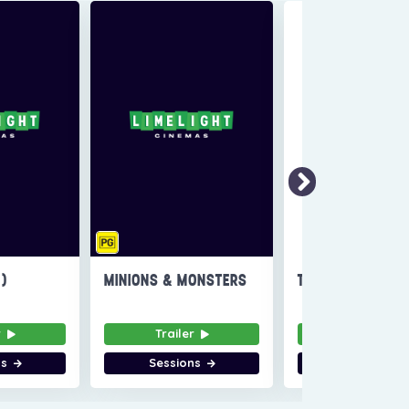
6)
MINIONS & MONSTERS
THE INVITE
r
Trailer
Trailer
ns
Sessions
Sessions