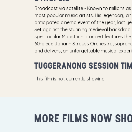
Broadcast via satellite - Known to millions as 
most popular music artists. His legendary an
anticipated cinema event of the year, last ye
Set against the stunning medieval backdrop 
spectacular Maastricht concert features the 
60-piece Johann Strauss Orchestra, sopranos
and delivers, an unforgettable musical experi
TUGGERANONG SESSION TI
This film is not currently showing.
MORE FILMS NOW SH