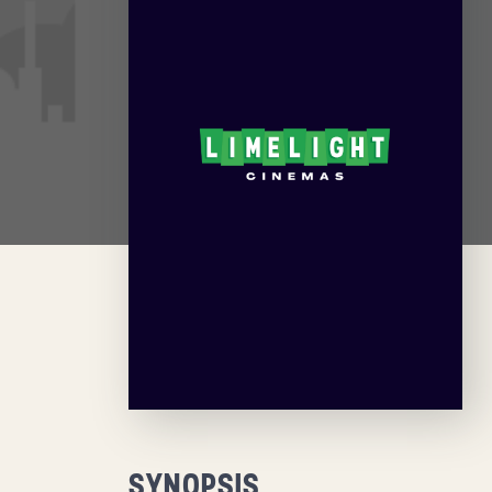
SYNOPSIS