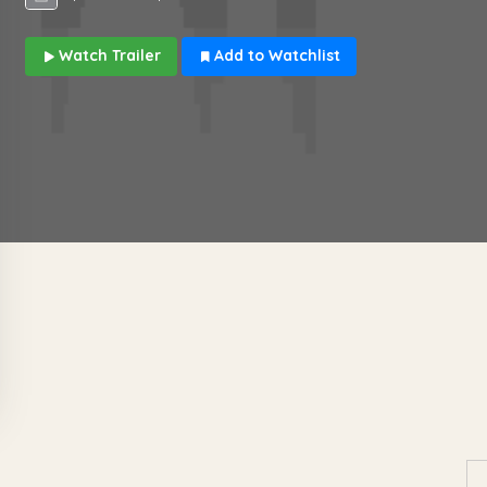
Watch Trailer
Add to Watchlist