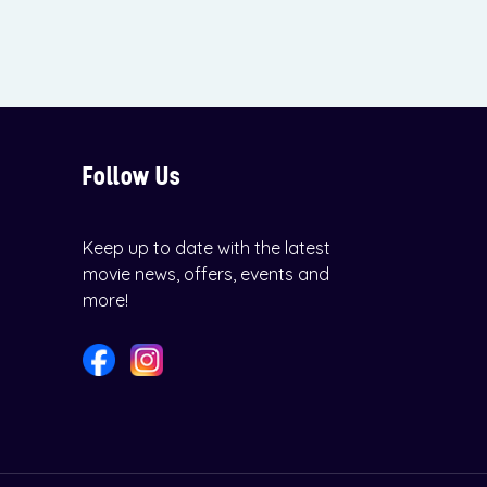
Follow Us
Keep up to date with the latest
movie news, offers, events and
more!