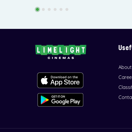
Usef
About
Caree
Classi
Conta