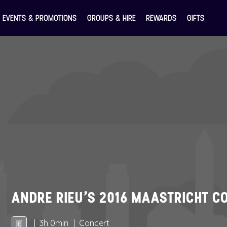
EVENTS & PROMOTIONS
GROUPS & HIRE
REWARDS
GIFTS
ANDRE RIEU’S 2016 MAASTRICHT C
3h 0min
Concert