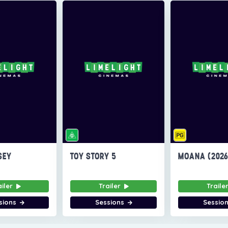
SEY
TOY STORY 5
MOANA (202
ailer
Trailer
Traile
sions
Sessions
Sessio