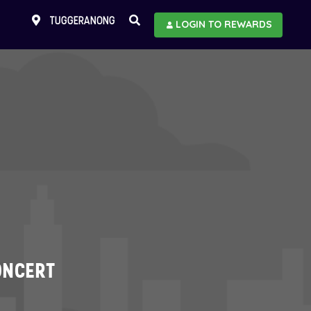
TUGGERANONG
LOGIN TO REWARDS
ONCERT