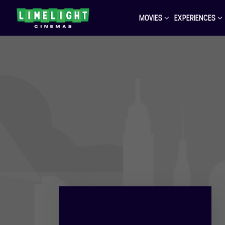
MOVIES
EXPERIENCES