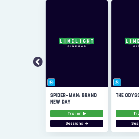
SPIDER-MAN: BRAND
THE ODYS
NEW DAY
Trailer
Tr
Sessions
Ses