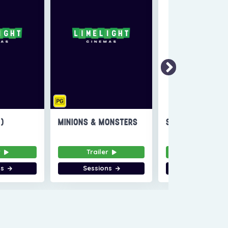
6)
MINIONS & MONSTERS
SUPER TROOPERS
r
Trailer
Trailer
ns
Sessions
Sessions