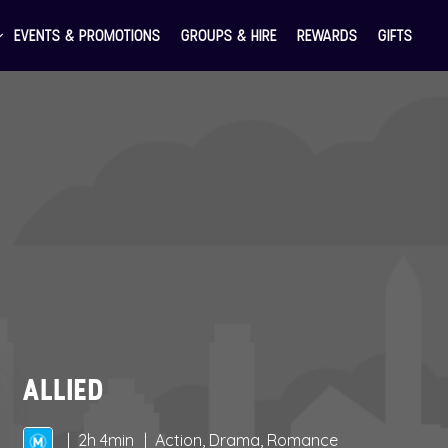
EVENTS & PROMOTIONS
GROUPS & HIRE
REWARDS
GIFTS
ALLIED
2h 4min
Action, Drama, Romance