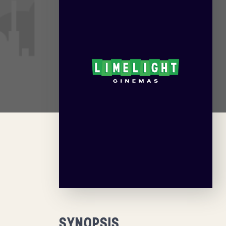
SYNOPSIS