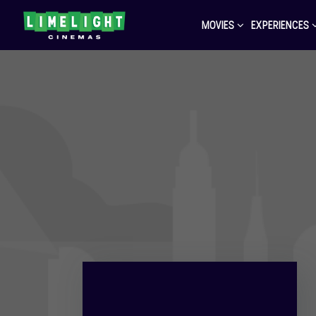
MOVIES
EXPERIENCES