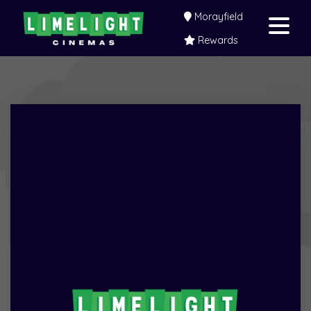
Morayfield
Rewards