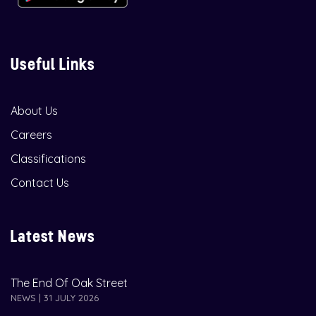
Useful Links
About Us
Careers
Classifications
Contact Us
Latest News
The End Of Oak Street
NEWS | 31 JULY 2026