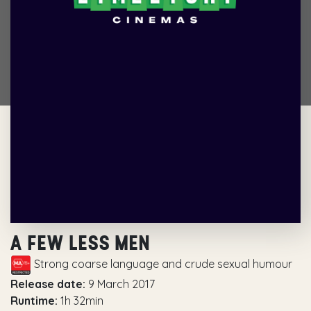
A FEW LESS MEN
Strong coarse language and crude sexual humour
Release date:
9 March 2017
Runtime:
1h 32min