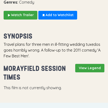
Genres:
Comedy
Watch Trailer
Add to Watchlist
SYNOPSIS
Travel plans for three men in ill-fitting wedding tuxedos
goes horribly wrong. A follow-up to the 2011 comedy 'A
Few Best Men'.
MORAYFIELD SESSION
View Legend
TIMES
This film is not currently showing.