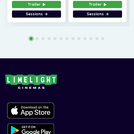
Trailer
Trailer
Sessions
Sessions