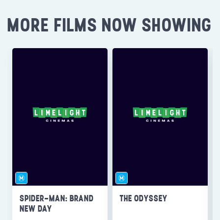
MORE FILMS NOW SHOWING
SPIDER-MAN: BRAND
THE ODYSSEY
NEW DAY