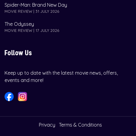
Spider-Man: Brand New Day
MOVIE REVIEW | 31 JULY 2026
The Odyssey
MOVIE REVIEW | 17 JULY 2026
Follow Us
Keep up to date with the latest movie news, offers,
events and more!
Privacy
Terms & Conditions