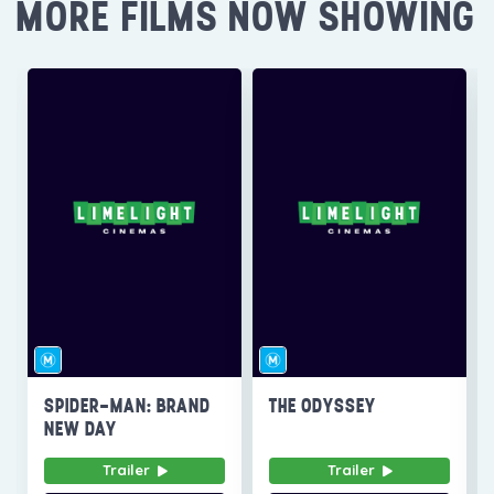
MORE FILMS NOW SHOWING
SPIDER-MAN: BRAND
THE ODYSSEY
NEW DAY
Trailer
Trailer