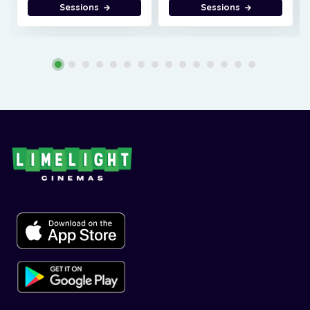
Sessions
Sessions