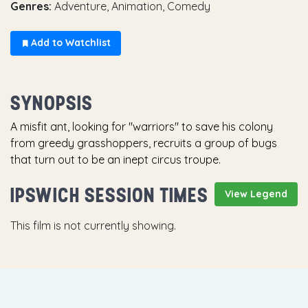
Genres:
Adventure, Animation, Comedy
Add to Watchlist
SYNOPSIS
A misfit ant, looking for "warriors" to save his colony
from greedy grasshoppers, recruits a group of bugs
that turn out to be an inept circus troupe.
IPSWICH SESSION TIMES
View Legend
This film is not currently showing.