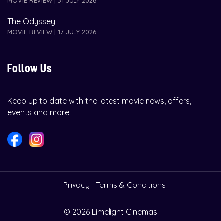
MOVIE REVIEW | 31 JULY 2026
The Odyssey
MOVIE REVIEW | 17 JULY 2026
Follow Us
Keep up to date with the latest movie news, offers,
events and more!
Privacy
Terms & Conditions
© 2026 Limelight Cinemas