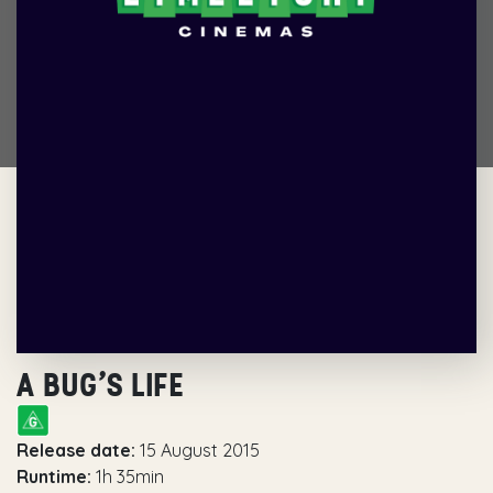
A BUG’S LIFE
Release date:
15 August 2015
Runtime:
1h 35min