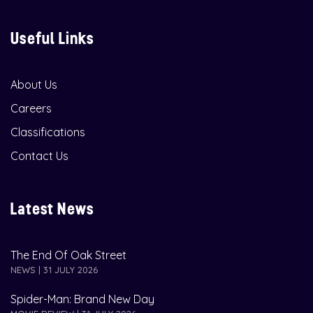
Useful Links
About Us
Careers
Classifications
Contact Us
Latest News
The End Of Oak Street
NEWS | 31 JULY 2026
Spider-Man: Brand New Day