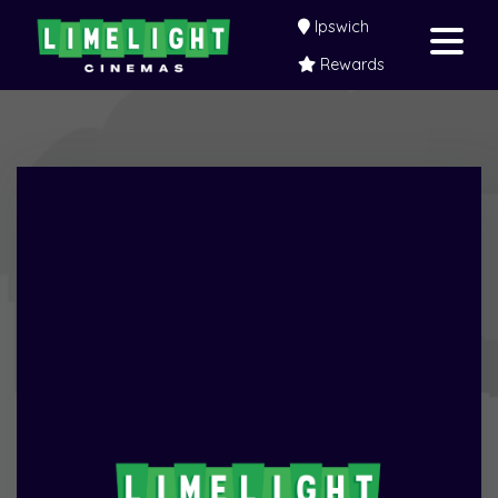
Ipswich
Rewards