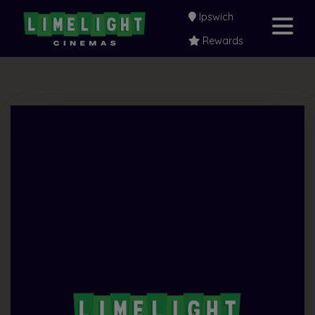
Ipswich
Rewards