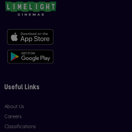
Useful Links
About Us
Careers
Classifications