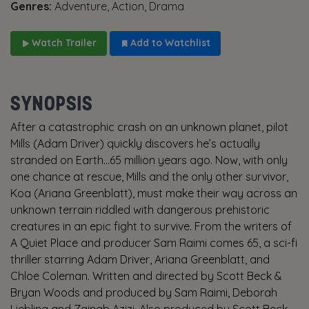
Genres:
Adventure, Action, Drama
Watch Trailer
Add to Watchlist
SYNOPSIS
After a catastrophic crash on an unknown planet, pilot
Mills (Adam Driver) quickly discovers he’s actually
stranded on Earth…65 million years ago. Now, with only
one chance at rescue, Mills and the only other survivor,
Koa (Ariana Greenblatt), must make their way across an
unknown terrain riddled with dangerous prehistoric
creatures in an epic fight to survive. From the writers of
A Quiet Place and producer Sam Raimi comes 65, a sci-fi
thriller starring Adam Driver, Ariana Greenblatt, and
Chloe Coleman. Written and directed by Scott Beck &
Bryan Woods and produced by Sam Raimi, Deborah