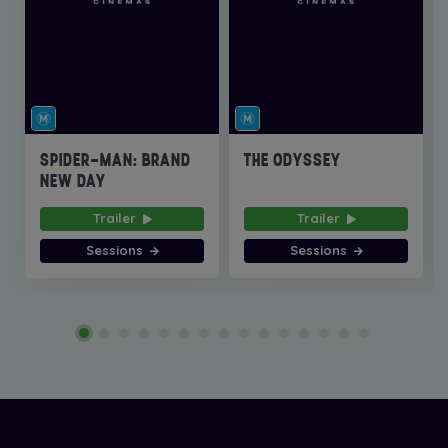
SPIDER-MAN: BRAND
THE ODYSSEY
NEW DAY
Trailer
Trailer
Sessions
Sessions