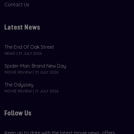
Contact Us
Latest News
The End Of Oak Street
NEWS | 31 JULY 2026
Spider-Man: Brand New Day
MOVIE REVIEW | 31 JULY 2026
The Odyssey
MOVIE REVIEW | 17 JULY 2026
Follow Us
Keep up to date with the latest movie news, offers,