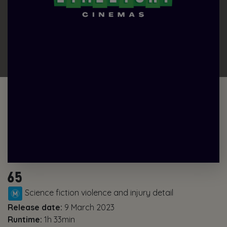
65
Science fiction violence and injury detail
Release date:
9 March 2023
Runtime:
1h 33min