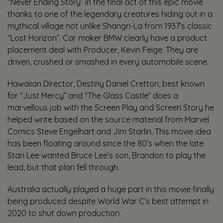
“Never Ending Story” in the final act of this epic movie
thanks to one of the legendary creatures hiding out in a
mythical village not unlike Shangri-La from 1937’s classic
“Lost Horizon”. Car maker BMW clearly have a product
placement deal with Producer, Kevin Feige. They are
driven, crushed or smashed in every automobile scene.
Hawaiian Director, Destiny Daniel Cretton, best known
for “Just Mercy” and “The Glass Castle” does a
marvellous job with the Screen Play and Screen Story he
helped write based on the source material from Marvel
Comics Steve Engelhart and Jim Starlin. This movie idea
has been floating around since the 80’s when the late
Stan Lee wanted Bruce Lee’s son, Brandon to play the
lead, but that plan fell through.
Australia actually played a huge part in this movie finally
being produced despite World War C’s best attempt in
2020 to shut down production.