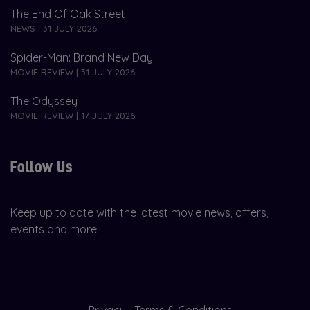
The End Of Oak Street
NEWS | 31 JULY 2026
Spider-Man: Brand New Day
MOVIE REVIEW | 31 JULY 2026
The Odyssey
MOVIE REVIEW | 17 JULY 2026
Follow Us
Keep up to date with the latest movie news, offers,
events and more!
Privacy
Terms & Conditions