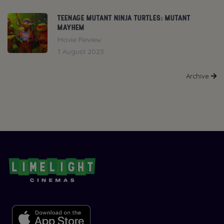
TEENAGE MUTANT NINJA TURTLES: MUTANT
MAYHEM
Movie Review
1 August 2023
Archive