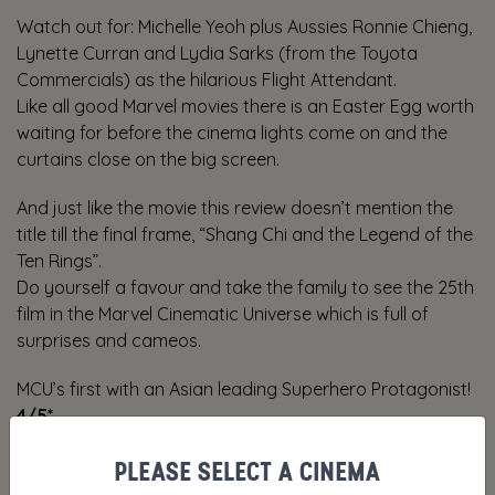
Watch out for: Michelle Yeoh plus Aussies Ronnie Chieng,
Lynette Curran and Lydia Sarks (from the Toyota
Commercials) as the hilarious Flight Attendant.
Like all good Marvel movies there is an Easter Egg worth
waiting for before the cinema lights come on and the
curtains close on the big screen.
And just like the movie this review doesn’t mention the
title till the final frame, “Shang Chi and the Legend of the
Ten Rings”.
Do yourself a favour and take the family to see the 25th
film in the Marvel Cinematic Universe which is full of
surprises and cameos.
MCU’s first with an Asian leading Superhero Protagonist!
4/5*
PLEASE SELECT A CINEMA