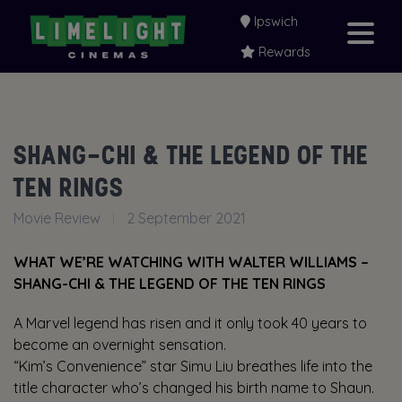
Ipswich
Rewards
SHANG-CHI & THE LEGEND OF THE
TEN RINGS
Movie Review
2 September 2021
WHAT WE’RE WATCHING WITH WALTER WILLIAMS –
SHANG-CHI & THE LEGEND OF THE TEN RINGS
A Marvel legend has risen and it only took 40 years to
become an overnight sensation.
“Kim’s Convenience” star Simu Liu breathes life into the
title character who’s changed his birth name to Shaun.