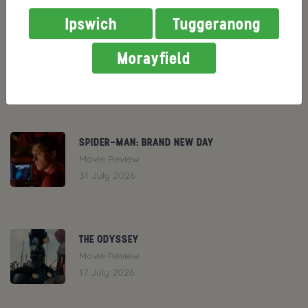
RECENT NEWS
Ipswich
Tuggeranong
THE END OF OAK STREET
Morayfield
News
31 July 2026
SPIDER-MAN: BRAND NEW DAY
Movie Review
31 July 2026
THE ODYSSEY
Movie Review
17 July 2026