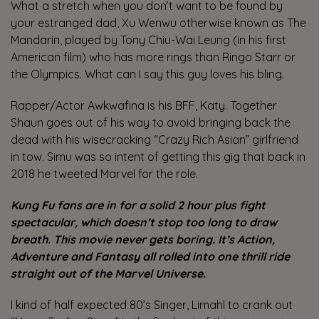
What a stretch when you don’t want to be found by
your estranged dad, Xu Wenwu otherwise known as The
Mandarin, played by Tony Chiu-Wai Leung (in his first
American film) who has more rings than Ringo Starr or
the Olympics. What can I say this guy loves his bling.
Rapper/Actor Awkwafina is his BFF, Katy. Together
Shaun goes out of his way to avoid bringing back the
dead with his wisecracking “Crazy Rich Asian” girlfriend
in tow. Simu was so intent of getting this gig that back in
2018 he tweeted Marvel for the role.
Kung Fu fans are in for a solid 2 hour plus fight
spectacular, which doesn’t stop too long to draw
breath. This movie never gets boring.
It’s Action,
Adventure and Fantasy all rolled into one thrill ride
straight out of the Marvel Universe.
I kind of half expected 80’s Singer, Limahl to crank out