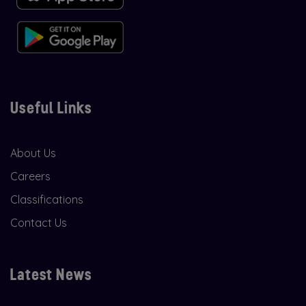
Useful Links
About Us
Careers
Classifications
Contact Us
Latest News