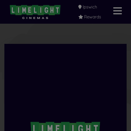
Ipswich
Rewards