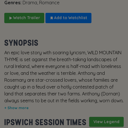
Genres:
Drama, Romance
Watch Trailer
Add to Watchlist
SYNOPSIS
An epic love story with soaring lyricism, WILD MOUNTAIN
THYME is set against the breath-taking landscapes of
rural Ireland, where everyone is half-mad with loneliness
or love, and the weather is terrible. Anthony and
Rosemary are star-crossed lovers, whose families are
caught up in a feud over a hotly contested patch of
land that separates their two farms. Anthony (Dornan)
always seems to be out in the fields working, worn down
by his father’s constant belittling. But what really stings
is his father's threat to bequeath the family farm to his
IPSWICH SESSION TIMES
American cousin Adam. Rosemary (Blunt) at first seems
View Legend