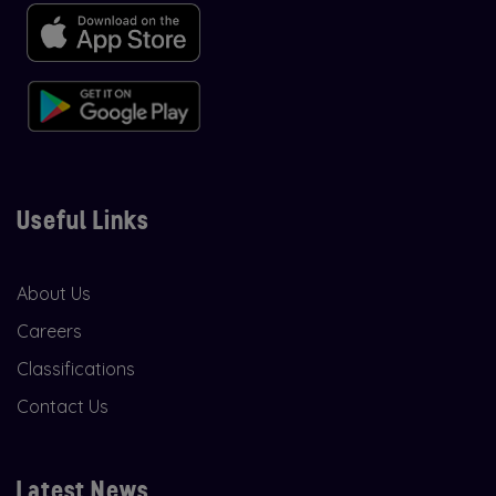
Useful Links
About Us
Careers
Classifications
Contact Us
Latest News