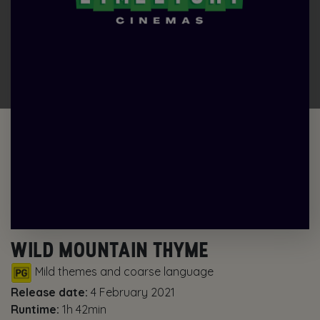
WILD MOUNTAIN THYME
Mild themes and coarse language
Release date:
4 February 2021
Runtime:
1h 42min