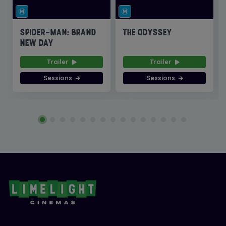
SPIDER-MAN: BRAND
THE ODYSSEY
NEW DAY
Trailer
Trailer
Sessions
Sessions