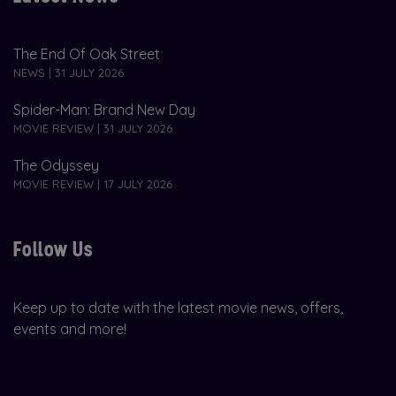
The End Of Oak Street
NEWS | 31 JULY 2026
Spider-Man: Brand New Day
MOVIE REVIEW | 31 JULY 2026
The Odyssey
MOVIE REVIEW | 17 JULY 2026
Follow Us
Keep up to date with the latest movie news, offers,
events and more!