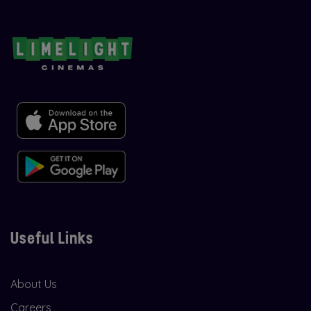
Useful Links
About Us
Careers