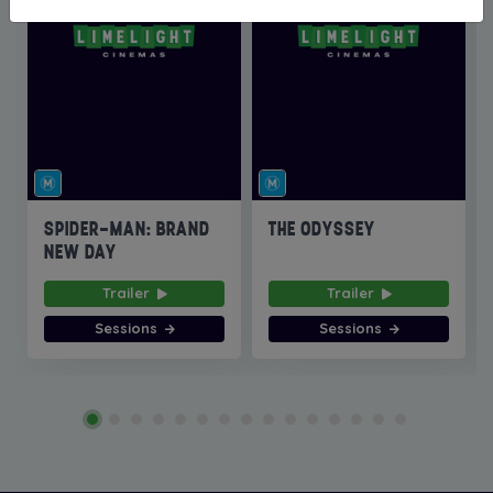
SPIDER-MAN: BRAND
THE ODYSSEY
NEW DAY
Trailer
Trailer
Sessions
Sessions