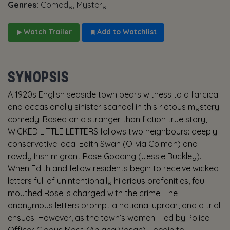
Genres:
Comedy, Mystery
Watch Trailer
Add to Watchlist
SYNOPSIS
A 1920s English seaside town bears witness to a farcical
and occasionally sinister scandal in this riotous mystery
comedy. Based on a stranger than fiction true story,
WICKED LITTLE LETTERS follows two neighbours: deeply
conservative local Edith Swan (Olivia Colman) and
rowdy Irish migrant Rose Gooding (Jessie Buckley).
When Edith and fellow residents begin to receive wicked
letters full of unintentionally hilarious profanities, foul-
mouthed Rose is charged with the crime. The
anonymous letters prompt a national uproar, and a trial
ensues. However, as the town’s women - led by Police