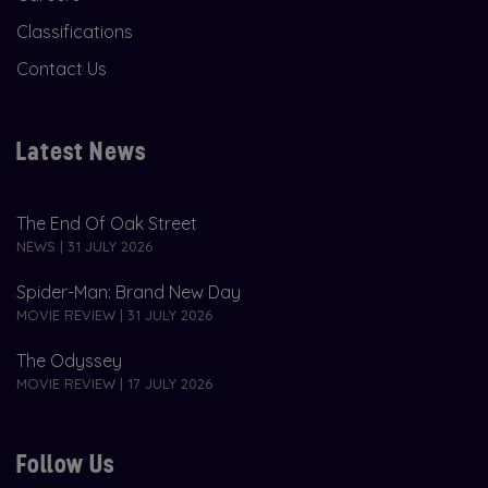
Classifications
Contact Us
Latest News
The End Of Oak Street
NEWS | 31 JULY 2026
Spider-Man: Brand New Day
MOVIE REVIEW | 31 JULY 2026
The Odyssey
MOVIE REVIEW | 17 JULY 2026
Follow Us