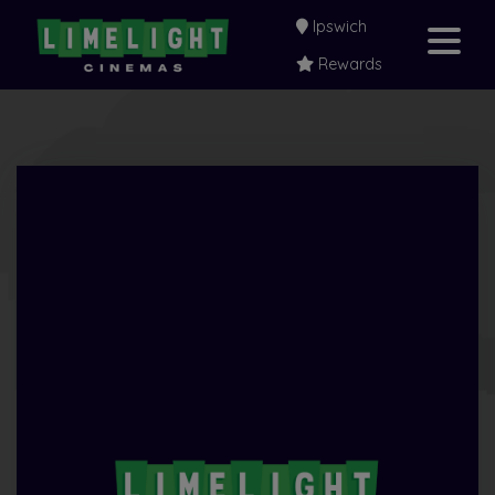
Ipswich
Rewards