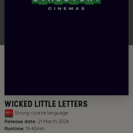
WICKED LITTLE LETTERS
Strong coarse language
Release date:
21 March 2024
Runtime:
1h 40min