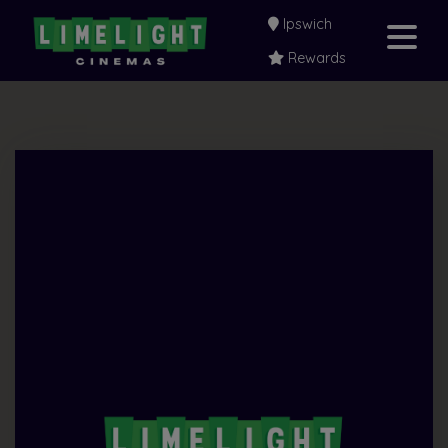
Ipswich
Rewards