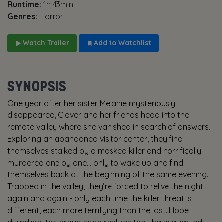
Runtime:
1h 43min
Genres:
Horror
Watch Trailer
Add to Watchlist
SYNOPSIS
One year after her sister Melanie mysteriously
disappeared, Clover and her friends head into the
remote valley where she vanished in search of answers.
Exploring an abandoned visitor center, they find
themselves stalked by a masked killer and horrifically
murdered one by one… only to wake up and find
themselves back at the beginning of the same evening.
Trapped in the valley, they’re forced to relive the night
again and again - only each time the killer threat is
different, each more terrifying than the last. Hope