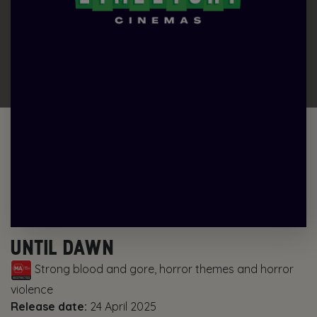
UNTIL DAWN
Strong blood and gore, horror themes and horror
violence
Release date:
24 April 2025