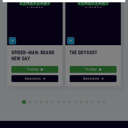
SPIDER-MAN: BRAND
THE ODYSSEY
NEW DAY
Trailer
Trailer
Sessions
Sessions