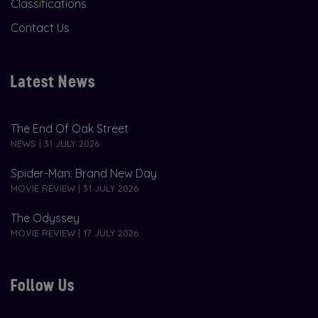
Classifications
Contact Us
Latest News
The End Of Oak Street
NEWS | 31 JULY 2026
Spider-Man: Brand New Day
MOVIE REVIEW | 31 JULY 2026
The Odyssey
MOVIE REVIEW | 17 JULY 2026
Follow Us