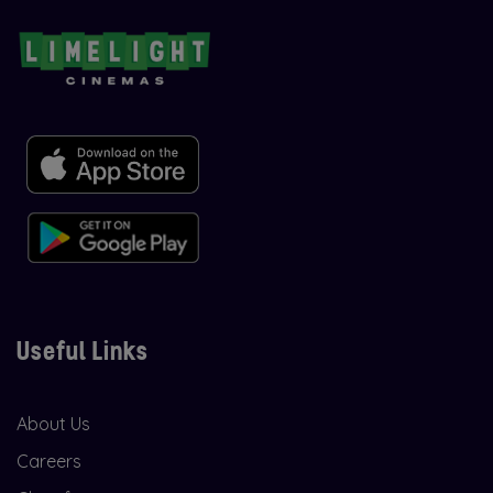
Useful Links
About Us
Careers