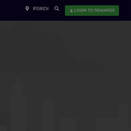
IPSWICH
LOGIN TO REWARDS