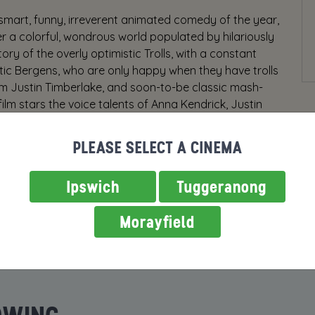
mart, funny, irreverent animated comedy of the year,
er a colorful, wondrous world populated by hilariously
ry of the overly optimistic Trolls, with a constant
stic Bergens, who are only happy when they have trolls
rom Justin Timberlake, and soon-to-be classic mash-
ilm stars the voice talents of Anna Kendrick, Justin
nal Nayyar, Ron Funches, Icona Pop, Gwen Stefani,
h, broad comedy filled with music, heart and hair-
PLEASE SELECT A CINEMA
hing can prepare you for our new Troll world.
r, some scenes may scare very young children.
Ipswich
Tuggeranong
Morayfield