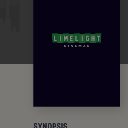
SYNOPSIS