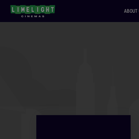
ABOUT