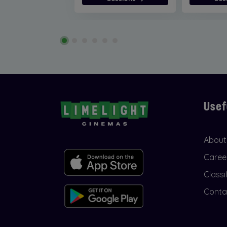
Usef
About
Caree
Classi
Conta