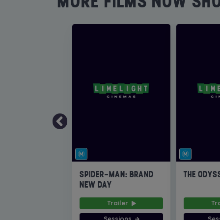
MORE FILMS NOW SH
SPIDER-MAN: BRAND
THE ODYS
NEW DAY
Trailer
Tr
Sessions
Ses