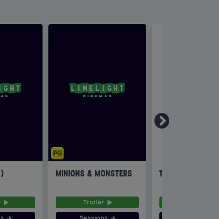
6)
MINIONS & MONSTERS
THE INVITE
r
Trailer
Trailer
ns
Sessions
Sessions