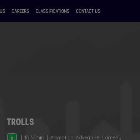
 US
CAREERS
CLASSIFICATIONS
CONTACT US
TROLLS
1h 32min
Animation, Adventure, Comedy