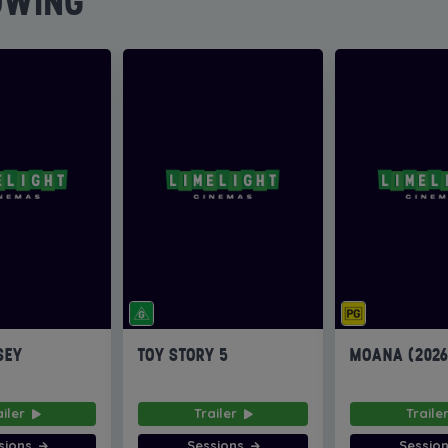
OWING
SEY
TOY STORY 5
MOANA (202
ailer
Trailer
Traile
sions
Sessions
Sessio