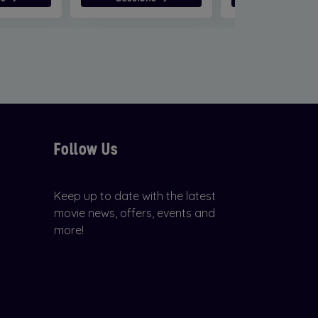
Follow Us
Keep up to date with the latest
movie news, offers, events and
more!