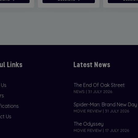
ul Links
Latest News
 Us
The End Of Oak Street
NEWS | 31 JULY 2026
rs
Spider-Man: Brand New Day
fications
MOVIE REVIEW | 31 JULY 2026
ct Us
The Odyssey
MOVIE REVIEW | 17 JULY 2026