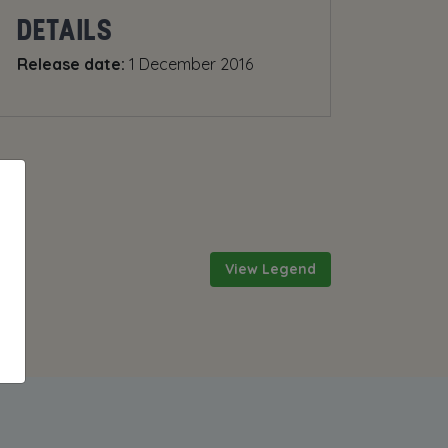
DETAILS
Release date:
1 December 2016
View Legend