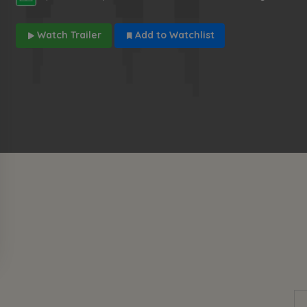
Watch Trailer
Add to Watchlist