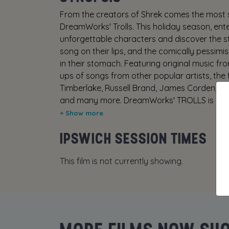
From the creators of Shrek comes the most s
DreamWorks' Trolls. This holiday season, ent
unforgettable characters and discover the sto
song on their lips, and the comically pessimi
in their stomach. Featuring original music f
ups of songs from other popular artists, the f
Timberlake, Russell Brand, James Corden, Ku
and many more. DreamWorks' TROLLS is a fres
raising adventures. In November of 2016, not
Consumer Advice: (G) Very mild crude humou
IPSWICH SESSION TIMES
This film is not currently showing.