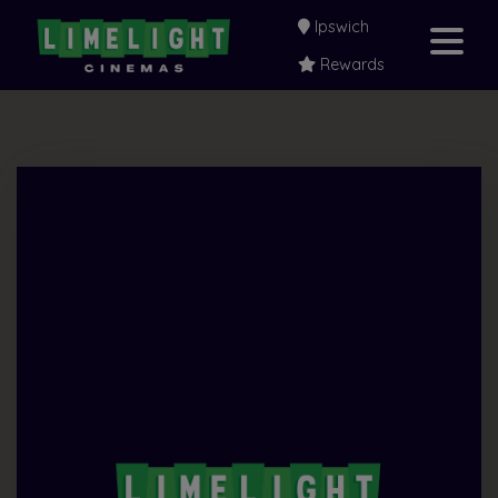
Ipswich
Rewards