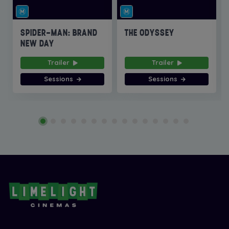
SPIDER-MAN: BRAND
THE ODYSSEY
NEW DAY
Trailer
Trailer
Sessions
Sessions