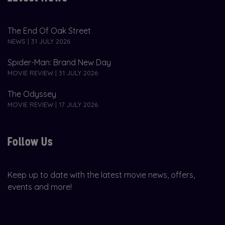
The End Of Oak Street
NEWS | 31 JULY 2026
Spider-Man: Brand New Day
MOVIE REVIEW | 31 JULY 2026
The Odyssey
MOVIE REVIEW | 17 JULY 2026
Follow Us
Keep up to date with the latest movie news, offers,
events and more!