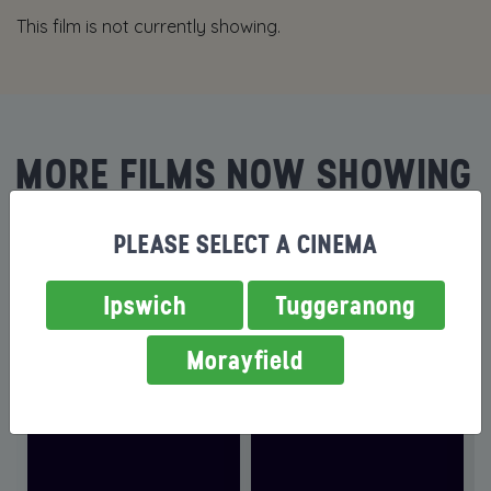
This film is not currently showing.
MORE FILMS NOW SHOWING
PLEASE SELECT A CINEMA
Ipswich
Tuggeranong
Morayfield