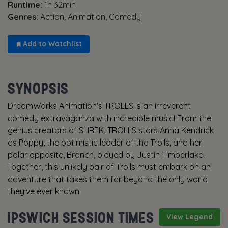
Runtime:
1h 32min
Genres:
Action, Animation, Comedy
Add to Watchlist
SYNOPSIS
DreamWorks Animation's TROLLS is an irreverent
comedy extravaganza with incredible music! From the
genius creators of SHREK, TROLLS stars Anna Kendrick
as Poppy, the optimistic leader of the Trolls, and her
polar opposite, Branch, played by Justin Timberlake.
Together, this unlikely pair of Trolls must embark on an
adventure that takes them far beyond the only world
they've ever known.
IPSWICH SESSION TIMES
View Legend