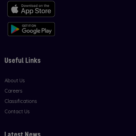
Useful Links
About Us
Careers
Classifications
Contact Us
Latest News