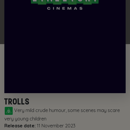
TROLLS
Very mild crude humour, some scenes may scare
very young children
Release date:
11 November 2023