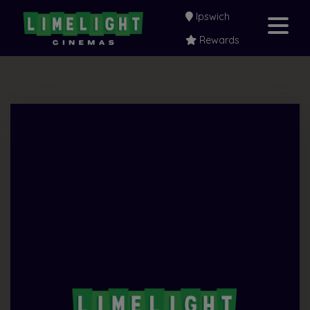
Ipswich
Rewards