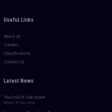
Useful Links
About Us
Careers
Classifications
Contact Us
Latest News
The End Of Oak Street
NEWS | 31 JULY 2026