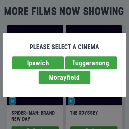
MORE FILMS NOW SHOWING
PLEASE SELECT A CINEMA
Ipswich
Tuggeranong
Morayfield
SPIDER-MAN: BRAND
THE ODYSSEY
NEW DAY