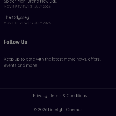
Spider-Man: Brand New Day
MOVIE REVIEW | 31 JULY 2026
The Odyssey
MOVIE REVIEW | 17 JULY 2026
Follow Us
Keep up to date with the latest movie news, offers,
events and more!
Privacy
Terms & Conditions
© 2026 Limelight Cinemas