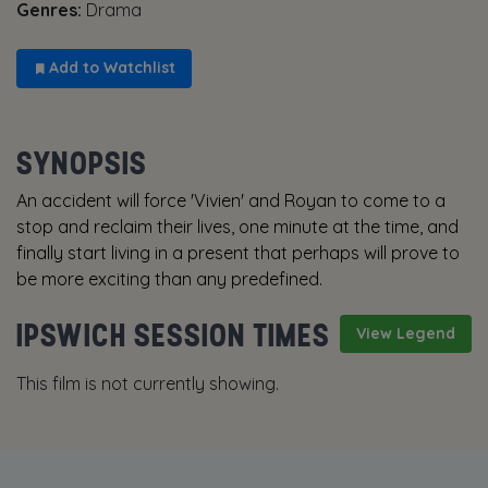
Genres:
Drama
Add to Watchlist
SYNOPSIS
An accident will force 'Vivien' and Royan to come to a
stop and reclaim their lives, one minute at the time, and
finally start living in a present that perhaps will prove to
be more exciting than any predefined.
IPSWICH SESSION TIMES
View Legend
This film is not currently showing.