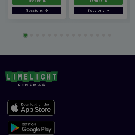
Trailer
Trailer
Sessions
Sessions