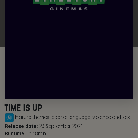
TIME IS UP
Mature themes, coarse language, violence and sex
Release date:
23 September 2021
Runtime:
1h 48min