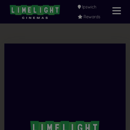
Ipswich
Rewards