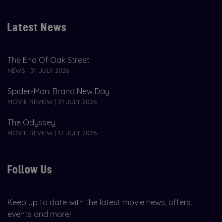
Latest News
The End Of Oak Street
NEWS | 31 JULY 2026
Spider-Man: Brand New Day
MOVIE REVIEW | 31 JULY 2026
The Odyssey
MOVIE REVIEW | 17 JULY 2026
Follow Us
Keep up to date with the latest movie news, offers,
events and more!