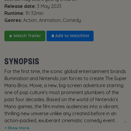
Release date:
3 May 2023
Runtime:
1h 32min
Genres:
Action, Animation, Comedy
Watch Trailer
Add to Watchlist
SYNOPSIS
For the first time, the iconic global entertainment brands
Illumination and Nintendo join forces to create The Super
Mario Bros. Movie, a new, big-screen adventure starring
one of pop culture’s most prominent plumbers of the
past four decades. Based on the world of Nintendo’s
Mario games, the film invites audiences into a vibrant,
thrilling new universe unlike any created before in an
action-packed, exuberant cinematic comedy event.
While working underground to fix a water main, Brooklyn