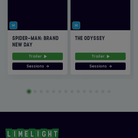
SPIDER-MAN: BRAND
THE ODYSSEY
NEW DAY
Trailer
Trailer
Sessions
Sessions