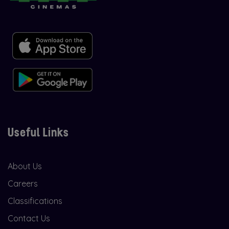
Useful Links
About Us
Careers
Classifications
Contact Us