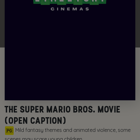
THE SUPER MARIO BROS. MOVIE
(OPEN CAPTION)
Mild fantasy themes and animated violence, some
scenes may scare young children