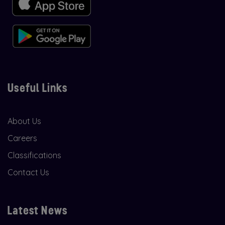
Useful Links
About Us
Careers
Classifications
Contact Us
Latest News