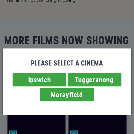
This film is not currently showing.
MORE FILMS NOW SHOWING
PLEASE SELECT A CINEMA
Ipswich
Tuggeranong
Morayfield