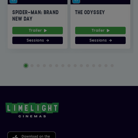
SPIDER-MAN: BRAND
THE ODYSSEY
NEW DAY
Trailer
Trailer
Sessions
Sessions