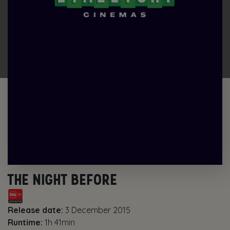
THE NIGHT BEFORE
Release date:
3 December 2015
Runtime:
1h 41min