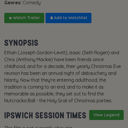
Genres:
Comedy
Watch Trailer
Add to Watchlist
SYNOPSIS
Ethan (Joseph Gordon-Levitt), Isaac (Seth Rogen) and
Chris (Anthony Mackie) have been friends since
childhood, and for a decade, their yearly Christmas Eve
reunion has been an annual night of debauchery and
hilarity. Now that they're entering adulthood, the
tradition is coming to an end, and to make it as
memorable as possible, they set out to find the
Nutcracka Ball - the Holy Grail of Christmas parties.
IPSWICH SESSION TIMES
View Legend