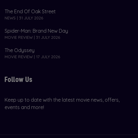
The End Of Oak Street
NEWS | 31 JULY 2026
Spider-Man: Brand New Day
MOVIE REVIEW | 31 JULY 2026
The Odyssey
MOVIE REVIEW | 17 JULY 2026
Follow Us
Keep up to date with the latest movie news, offers,
events and more!