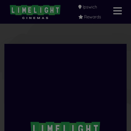
Ipswich
Rewards