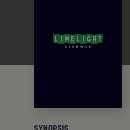
SYNOPSIS