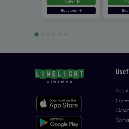
Trailer
Tr
Sessions
Ses
Usef
About
Caree
Classi
Conta