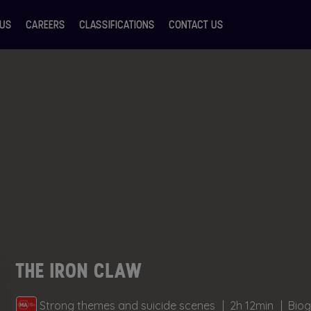
 US
CAREERS
CLASSIFICATIONS
CONTACT US
THE IRON CLAW
Strong themes and suicide scenes
2h 12min
Biog