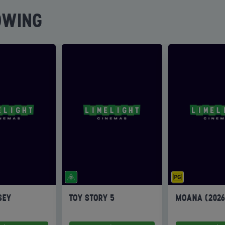
OWING
SEY
TOY STORY 5
MOANA (202