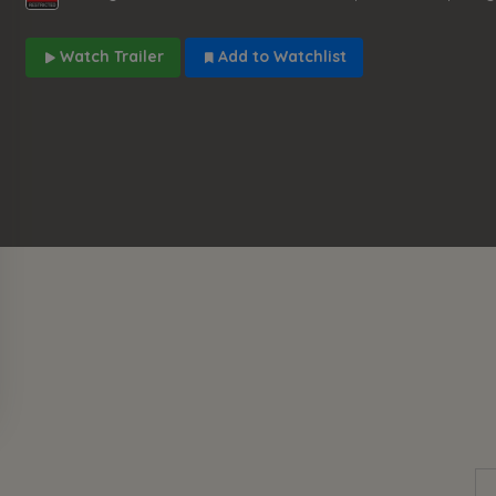
Watch Trailer
Add to Watchlist