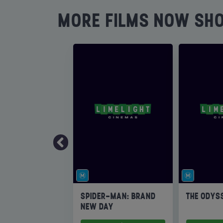
MORE FILMS NOW SH
SPIDER-MAN: BRAND
THE ODYS
NEW DAY