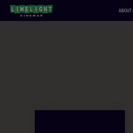
ABOUT