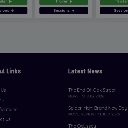
ailer
Trailer
Traile
sions
Sessions
Sessio
ul Links
Latest News
 Us
The End Of Oak Street
NEWS | 31 JULY 2026
rs
Spider-Man: Brand New Day
fications
MOVIE REVIEW | 31 JULY 2026
ct Us
The Odyssey