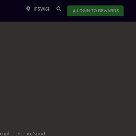
IPSWICH
LOGIN TO REWARDS
raphy, Drama, Sport