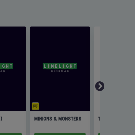
6)
MINIONS & MONSTERS
THE INVITE