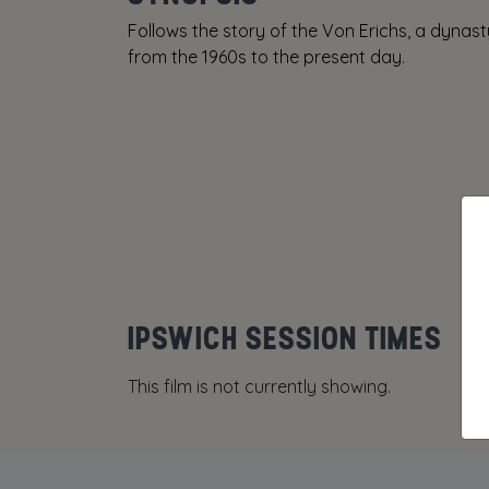
Follows the story of the Von Erichs, a dynas
from the 1960s to the present day.
IPSWICH SESSION TIMES
This film is not currently showing.