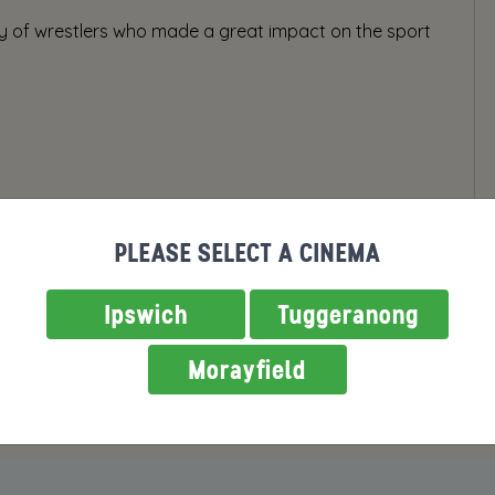
ty of wrestlers who made a great impact on the sport
PLEASE SELECT A CINEMA
Ipswich
Tuggeranong
Morayfield