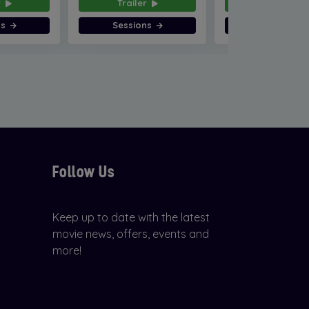
r
Trailer
Trailer
ns
Sessions
Sessions
Follow Us
Keep up to date with the latest
movie news, offers, events and
more!