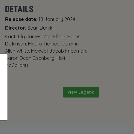
DETAILS
Release date:
18 January 2024
Director:
Sean Durkin
Cast:
Lily James, Zac Efron, Harris
Dickinson, Maura Tierney, Jeremy
Allen White, Maxwell Jacob Friedman,
Aaron Dean Eisenberg, Holt
McCallany
View Legend