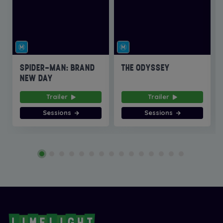
SPIDER-MAN: BRAND
THE ODYSSEY
NEW DAY
Trailer
Trailer
Sessions
Sessions