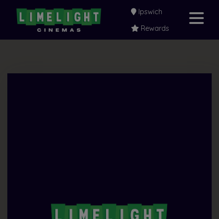
Ipswich
Rewards