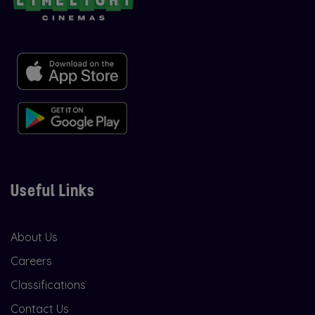
Useful Links
About Us
Careers
Classifications
Contact Us