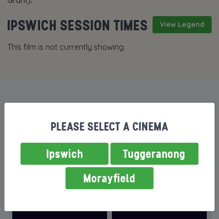
Grant).
IPSWICH SESSION TIMES
View Legend
This film is not currently showing.
MORE FILMS NOW SHOWING
PLEASE SELECT A CINEMA
Ipswich
Tuggeranong
Morayfield