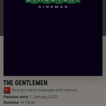
THE GENTLEMEN
Strong coarse language and violence
Release date:
1 January 2020
Runtime:
1h 53min