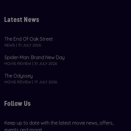
Latest News
The End Of Oak Street
NEWS | 31 JULY 2026
Spider-Man: Brand New Day
MOVIE REVIEW | 31 JULY 2026
The Odyssey
MOVIE REVIEW | 17 JULY 2026
Follow Us
Keep up to date with the latest movie news, offers,
events and more!