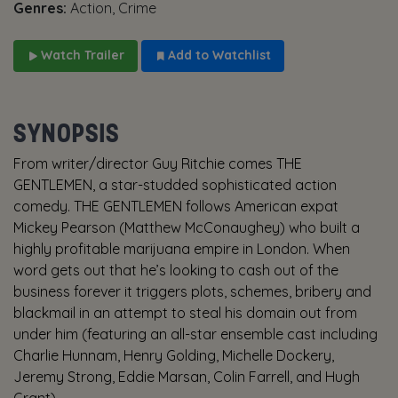
Genres:
Action, Crime
Watch Trailer
Add to Watchlist
SYNOPSIS
From writer/director Guy Ritchie comes THE
GENTLEMEN, a star-studded sophisticated action
comedy. THE GENTLEMEN follows American expat
Mickey Pearson (Matthew McConaughey) who built a
highly profitable marijuana empire in London. When
word gets out that he’s looking to cash out of the
business forever it triggers plots, schemes, bribery and
blackmail in an attempt to steal his domain out from
under him (featuring an all-star ensemble cast including
Charlie Hunnam, Henry Golding, Michelle Dockery,
Jeremy Strong, Eddie Marsan, Colin Farrell, and Hugh