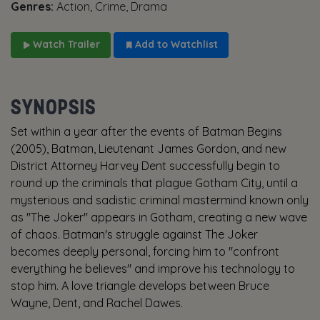
Genres:
Action, Crime, Drama
Watch Trailer
Add to Watchlist
SYNOPSIS
Set within a year after the events of Batman Begins
(2005), Batman, Lieutenant James Gordon, and new
District Attorney Harvey Dent successfully begin to
round up the criminals that plague Gotham City, until a
mysterious and sadistic criminal mastermind known only
as "The Joker" appears in Gotham, creating a new wave
of chaos. Batman's struggle against The Joker
becomes deeply personal, forcing him to "confront
everything he believes" and improve his technology to
stop him. A love triangle develops between Bruce
Wayne, Dent, and Rachel Dawes.