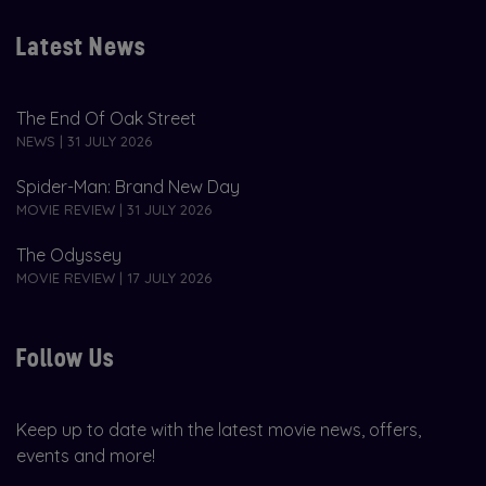
Latest News
The End Of Oak Street
NEWS | 31 JULY 2026
Spider-Man: Brand New Day
MOVIE REVIEW | 31 JULY 2026
The Odyssey
MOVIE REVIEW | 17 JULY 2026
Follow Us
Keep up to date with the latest movie news, offers,
events and more!