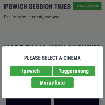
IPSWICH SESSION TIMES
View Legend
This film is not currently showing.
MORE FILMS NOW SHOWING
PLEASE SELECT A CINEMA
Ipswich
Tuggeranong
Morayfield