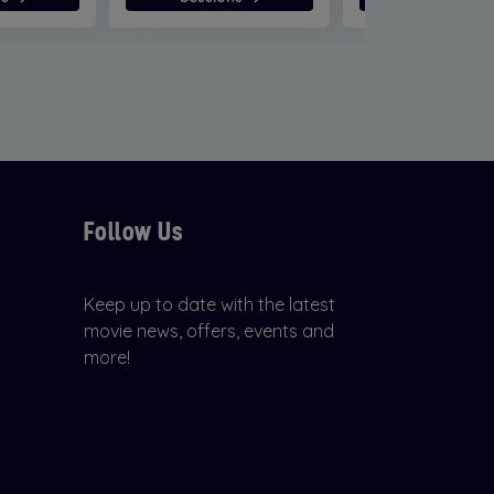
Follow Us
Keep up to date with the latest
movie news, offers, events and
more!