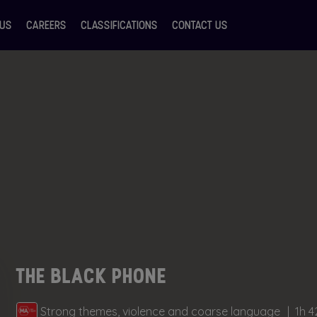
 US
CAREERS
CLASSIFICATIONS
CONTACT US
THE BLACK PHONE
Strong themes, violence and coarse language
1h 4