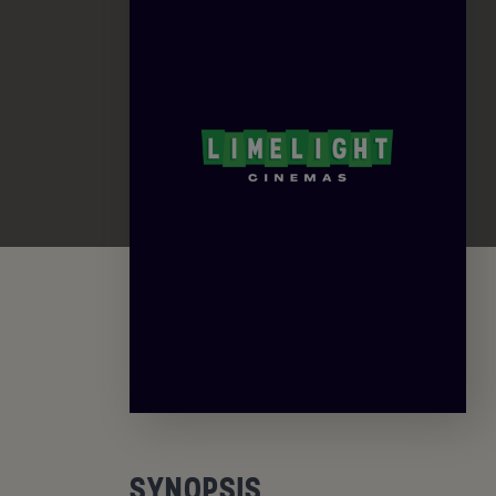
SYNOPSIS