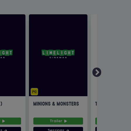
6)
MINIONS & MONSTERS
THE INVITE
r
Trailer
Trailer
ns
Sessions
Sessions