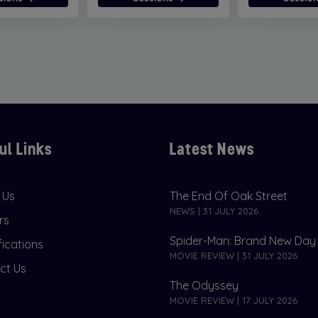
ul Links
Latest News
 Us
The End Of Oak Street
NEWS | 31 JULY 2026
rs
Spider-Man: Brand New Day
fications
MOVIE REVIEW | 31 JULY 2026
ct Us
The Odyssey
MOVIE REVIEW | 17 JULY 2026