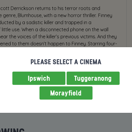
Scott Derrickson returns to his terror roots and
 genre, Blumhouse, with a new horror thriller. Finney
ducted by a sadistic killer and trapped in a
ittle use. When a disconnected phone on the wall
ear the voices of the killer’s previous victims. And they
ned to them doesn’t happen to Finney. Starring four-
 terrifying role of his career and introducing Mason
Phone is produced, directed, and co-written by Scott
PLEASE SELECT A CINEMA
The Exorcism of Emily Rose and Marvel’s Doctor Strange.
Ipswich
Tuggeranong
Morayfield