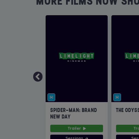
MORE FILMS NOW SH
SPIDER-MAN: BRAND
THE ODYS
NEW DAY
Trailer
Tr
Sessions
Ses