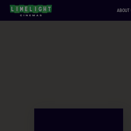
ABOUT