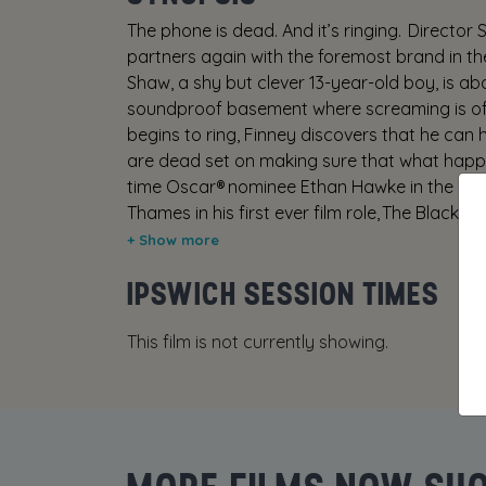
The phone is dead. And it’s ringing. Director 
partners again with the foremost brand in the
Shaw, a shy but clever 13-year-old boy, is ab
soundproof basement where screaming is of l
begins to ring, Finney discovers that he can h
are dead set on making sure that what happe
time Oscar® nominee Ethan Hawke in the most
Thames in his first ever film role, The Black 
Derrickson, the writer-director of Sinister, 
IPSWICH SESSION TIMES
This film is not currently showing.