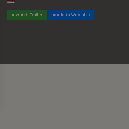
Watch Trailer
Add to Watchlist