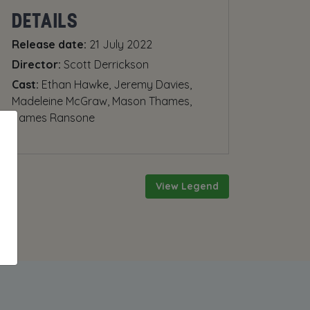
DETAILS
Release date:
21 July 2022
Director:
Scott Derrickson
Cast:
Ethan Hawke, Jeremy Davies,
Madeleine McGraw, Mason Thames,
James Ransone
View Legend