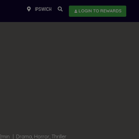
IPSWICH
LOGIN TO REWARDS
2min
Drama, Horror, Thriller