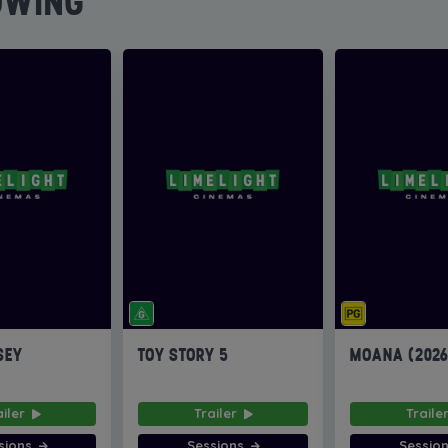
OWING
SEY
TOY STORY 5
MOANA (202
ailer
Trailer
Traile
sions
Sessions
Sessio