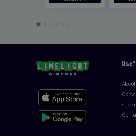
Usef
About
Caree
Classi
Conta