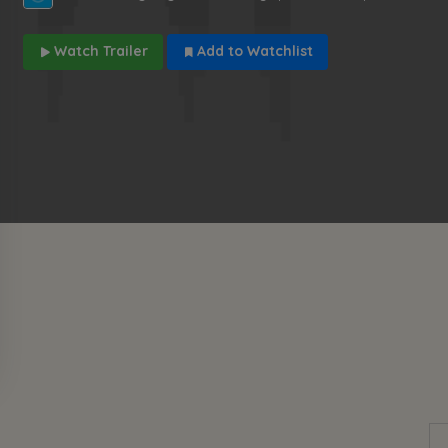
Watch Trailer
Add to Watchlist