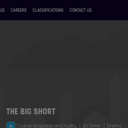
 US
CAREERS
CLASSIFICATIONS
CONTACT US
THE BIG SHORT
Coarse language and nudity
2h 10min
Drama