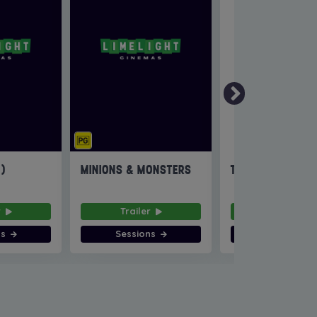
6)
MINIONS & MONSTERS
THE INVITE
r
Trailer
Trailer
ns
Sessions
Sessions