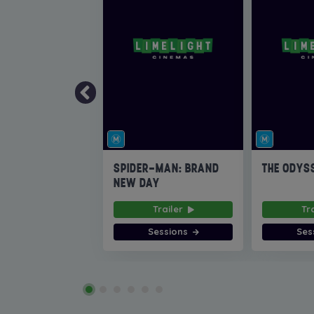
SPIDER-MAN: BRAND
THE ODYS
NEW DAY
Trailer
Tr
Sessions
Ses