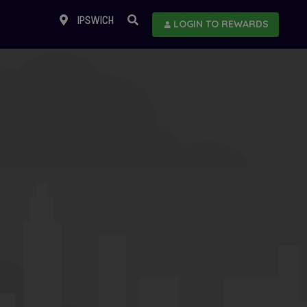
IPSWICH
LOGIN TO REWARDS