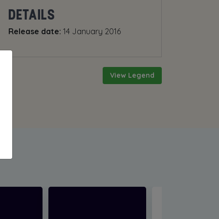
DETAILS
Release date:
14 January 2016
View Legend