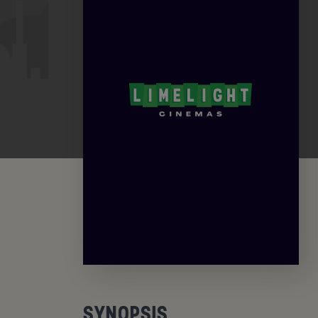
SYNOPSIS