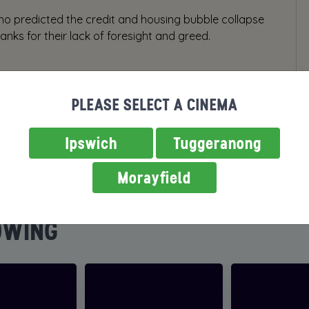
who predicted the credit and housing bubble collapse
nks for their lack of foresight and greed.
PLEASE SELECT A CINEMA
Ipswich
Tuggeranong
Morayfield
OWING