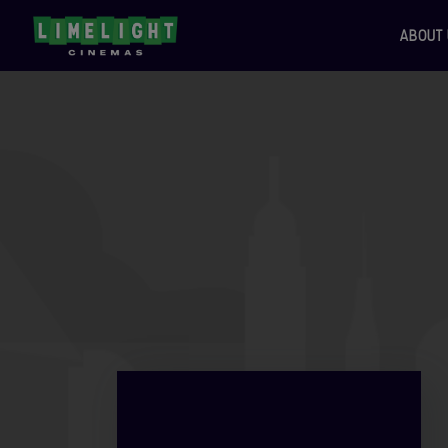
ABOUT