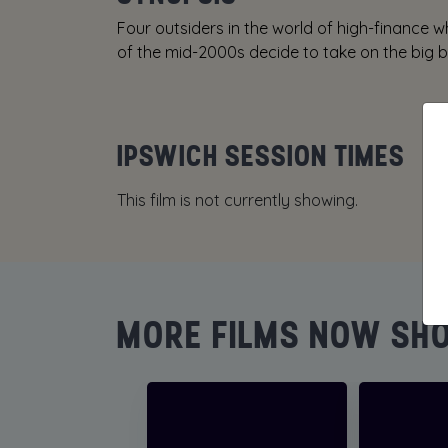
Four outsiders in the world of high-finance 
of the mid-2000s decide to take on the big ba
IPSWICH SESSION TIMES
This film is not currently showing.
MORE FILMS NOW SH