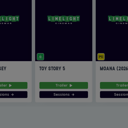
SEY
TOY STORY 5
MOANA (202
ailer
Trailer
Traile
sions
Sessions
Sessio