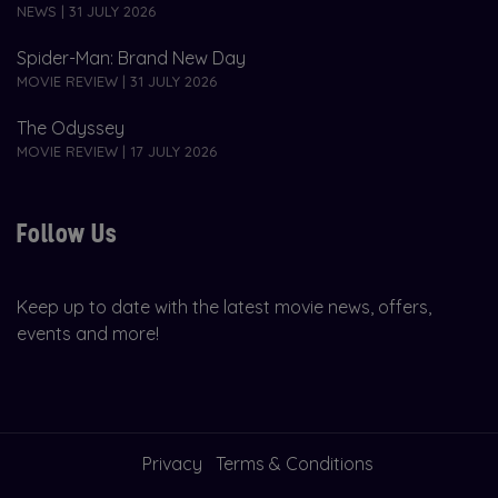
NEWS | 31 JULY 2026
Spider-Man: Brand New Day
MOVIE REVIEW | 31 JULY 2026
The Odyssey
MOVIE REVIEW | 17 JULY 2026
Follow Us
Keep up to date with the latest movie news, offers,
events and more!
Privacy
Terms & Conditions