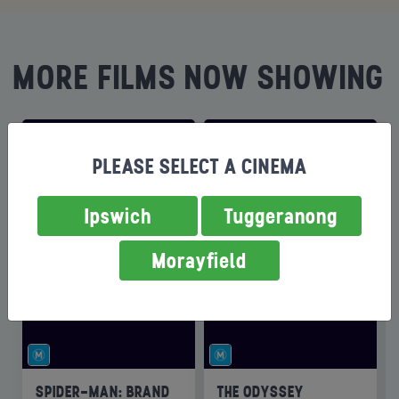
MORE FILMS NOW SHOWING
PLEASE SELECT A CINEMA
Ipswich
Tuggeranong
Morayfield
SPIDER-MAN: BRAND
THE ODYSSEY