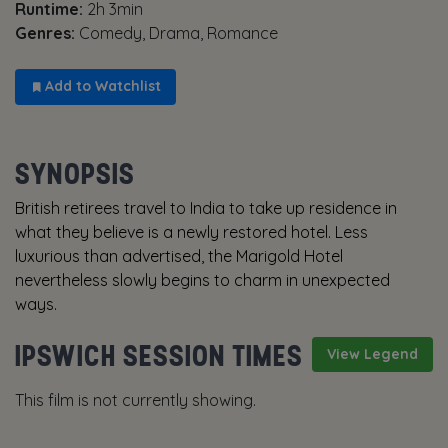
Runtime:
2h 3min
Genres:
Comedy, Drama, Romance
Add to Watchlist
SYNOPSIS
British retirees travel to India to take up residence in
what they believe is a newly restored hotel. Less
luxurious than advertised, the Marigold Hotel
nevertheless slowly begins to charm in unexpected
ways.
IPSWICH SESSION TIMES
View Legend
This film is not currently showing.