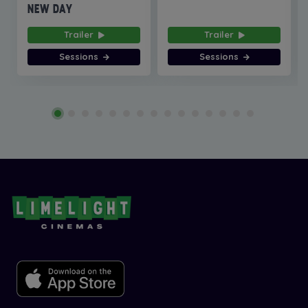
NEW DAY
Trailer
Trailer
Sessions
Sessions