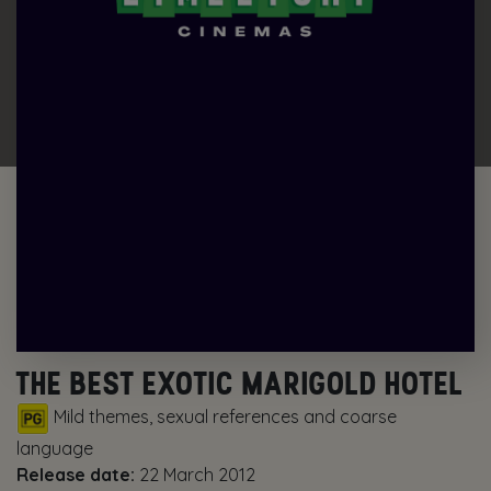
THE BEST EXOTIC MARIGOLD HOTEL
Mild themes, sexual references and coarse
language
Release date:
22 March 2012