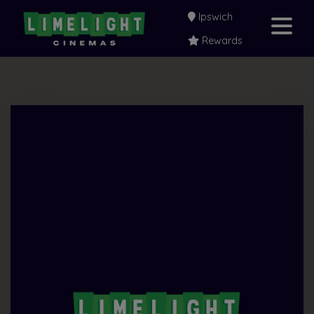
Ipswich
Rewards