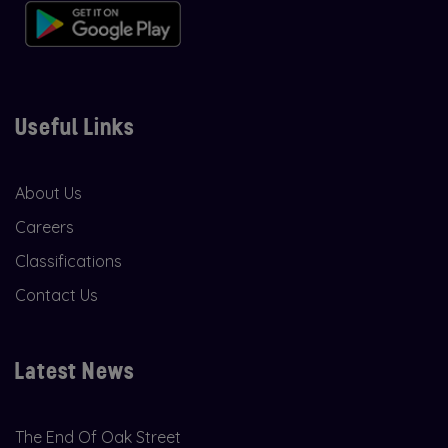
Useful Links
About Us
Careers
Classifications
Contact Us
Latest News
The End Of Oak Street