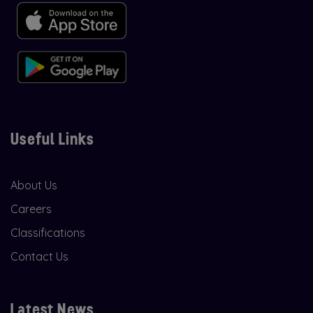
Useful Links
About Us
Careers
Classifications
Contact Us
Latest News