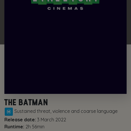
THE BATMAN
Sustained threat, violence and coarse language
Release date:
3 March 2022
Runtime:
2h 56min