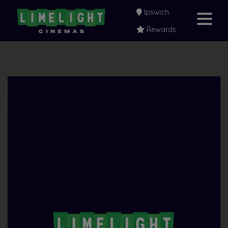
Ipswich
Rewards