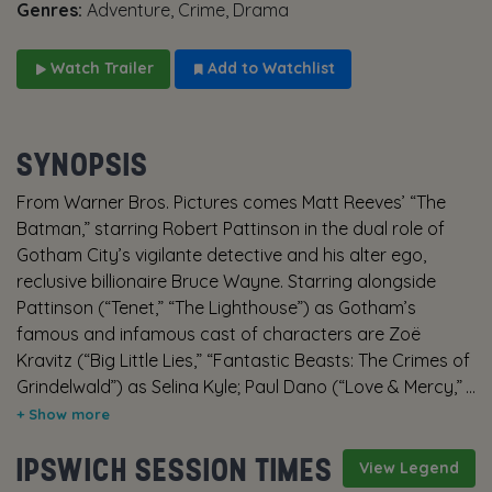
Genres:
Adventure, Crime, Drama
Watch Trailer
Add to Watchlist
SYNOPSIS
From Warner Bros. Pictures comes Matt Reeves’ “The
Batman,” starring Robert Pattinson in the dual role of
Gotham City’s vigilante detective and his alter ego,
reclusive billionaire Bruce Wayne. Starring alongside
Pattinson (“Tenet,” “The Lighthouse”) as Gotham’s
famous and infamous cast of characters are Zoë
Kravitz (“Big Little Lies,” “Fantastic Beasts: The Crimes of
Grindelwald”) as Selina Kyle; Paul Dano (“Love & Mercy,”
“12 Years a Slave”) as Edward Nashton; Jeffrey Wright
(“No Time to Die,” “Westworld”) as the GCPD’s James
IPSWICH SESSION TIMES
Gordon; John Turturro (the “Transformers” films, “The
View Legend