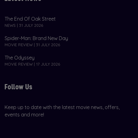
The End Of Oak Street
NEWS | 31 JULY 2026
Spider-Man: Brand New Day
MOVIE REVIEW | 31 JULY 2026
The Odyssey
MOVIE REVIEW | 17 JULY 2026
Follow Us
Keep up to date with the latest movie news, offers,
events and more!