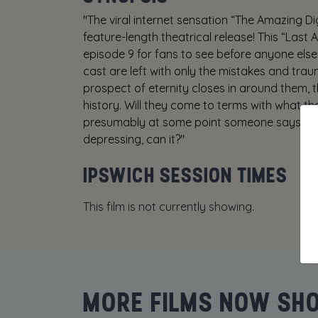
"The viral internet sensation “The Amazing Di
feature-length theatrical release! This “Last 
episode 9 for fans to see before anyone else 
cast are left with only the mistakes and tra
prospect of eternity closes in around them, t
history. Will they come to terms with what th
presumably at some point someone says som
depressing, can it?"
IPSWICH SESSION TIMES
This film is not currently showing.
MORE FILMS NOW SH