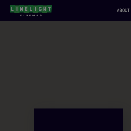
ABOUT