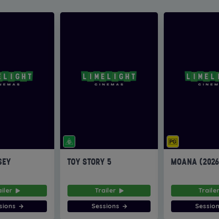
SEY
TOY STORY 5
MOANA (202
ailer
Trailer
Traile
sions
Sessions
Sessio