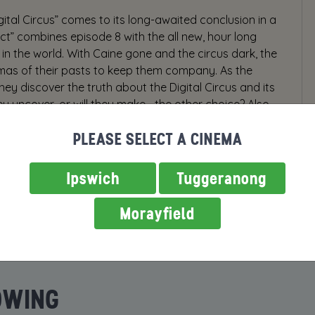
gital Circus” comes to its long-awaited conclusion in a
Act” combines episode 8 with the all new, hour long
in the world. With Caine gone and the circus dark, the
umas of their pasts to keep them company. As the
hey discover the truth about the Digital Circus and its
ey uncover, or will they make… the other choice? Also,
ething funny, because this ending can’t be THAT
PLEASE SELECT A CINEMA
Ipswich
Tuggeranong
Morayfield
OWING