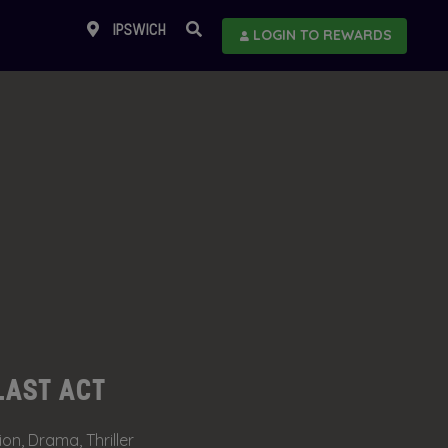
IPSWICH
LOGIN TO REWARDS
LAST ACT
ion, Drama, Thriller