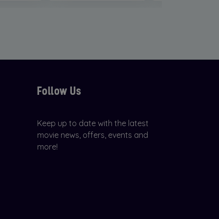
Follow Us
Keep up to date with the latest
movie news, offers, events and
more!