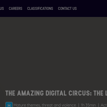
 US
CAREERS
CLASSIFICATIONS
CONTACT US
THE AMAZING DIGITAL CIRCUS: THE 
Mature themes, threat and violence
1h 35min
Act