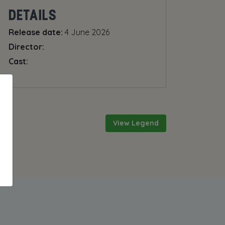
DETAILS
Release date:
4 June 2026
Director:
Cast:
View Legend