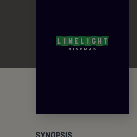
SYNOPSIS