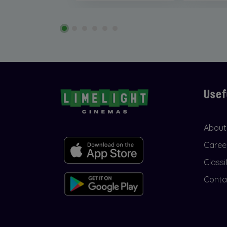
Usef
About
Caree
Classi
Conta