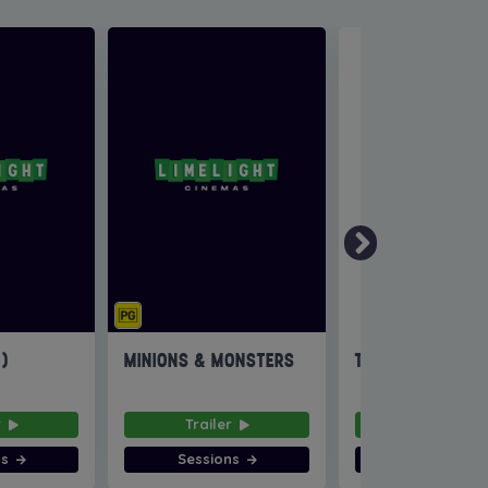
6)
MINIONS & MONSTERS
THE INVITE
r
Trailer
Trailer
ns
Sessions
Sessions