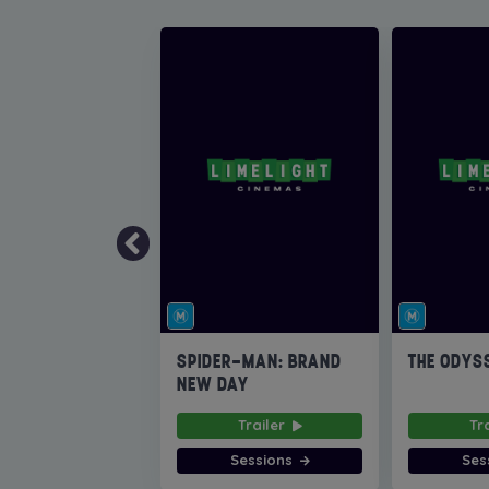
SPIDER-MAN: BRAND
THE ODYS
NEW DAY
Trailer
Tr
Sessions
Ses