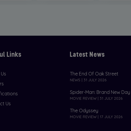
ul Links
Latest News
 Us
The End Of Oak Street
NEWS | 31 JULY 2026
rs
Spider-Man: Brand New Day
fications
MOVIE REVIEW | 31 JULY 2026
ct Us
The Odyssey
MOVIE REVIEW | 17 JULY 2026