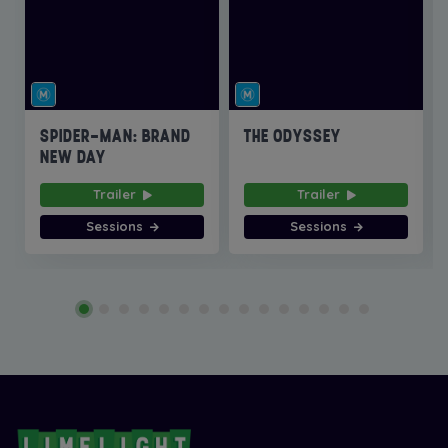
SPIDER-MAN: BRAND
THE ODYSSEY
NEW DAY
Trailer
Trailer
Sessions
Sessions