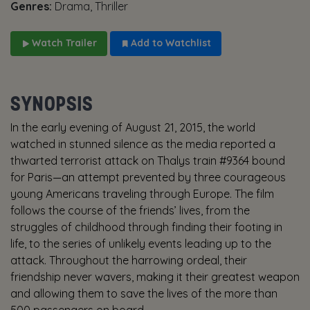
Genres:
Drama, Thriller
Watch Trailer
Add to Watchlist
SYNOPSIS
In the early evening of August 21, 2015, the world
watched in stunned silence as the media reported a
thwarted terrorist attack on Thalys train #9364 bound
for Paris—an attempt prevented by three courageous
young Americans traveling through Europe. The film
follows the course of the friends’ lives, from the
struggles of childhood through finding their footing in
life, to the series of unlikely events leading up to the
attack. Throughout the harrowing ordeal, their
friendship never wavers, making it their greatest weapon
and allowing them to save the lives of the more than