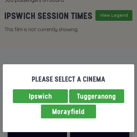
500 passengers on board.
IPSWICH SESSION TIMES
View Legend
This film is not currently showing.
MORE FILMS NOW SHOWING
PLEASE SELECT A CINEMA
Ipswich
Tuggeranong
Morayfield