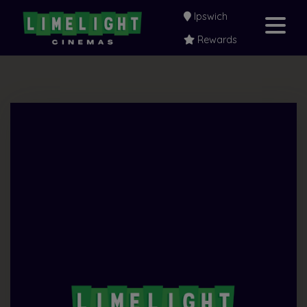
Ipswich
Rewards