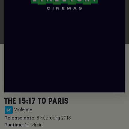
THE 15:17 TO PARIS
Violence
Release date:
8 February 2018
Runtime:
1h 34min