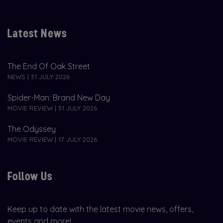
Latest News
The End Of Oak Street
NEWS | 31 JULY 2026
Spider-Man: Brand New Day
MOVIE REVIEW | 31 JULY 2026
The Odyssey
MOVIE REVIEW | 17 JULY 2026
Follow Us
Keep up to date with the latest movie news, offers,
events and more!