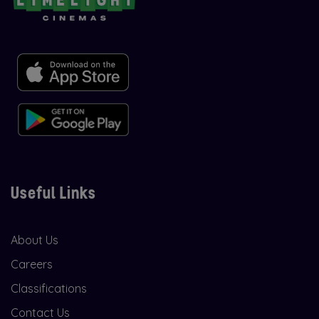
Useful Links
About Us
Careers
Classifications
Contact Us