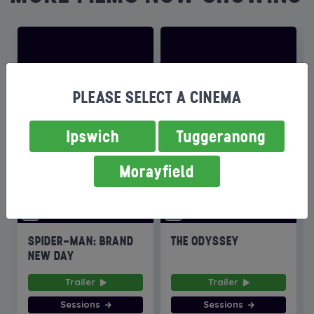
PLEASE SELECT A CINEMA
Ipswich
Tuggeranong
Morayfield
SPIDER-MAN: BRAND
THE ODYSSEY
NEW DAY
Trailer
Trailer
Sessions
Sessions