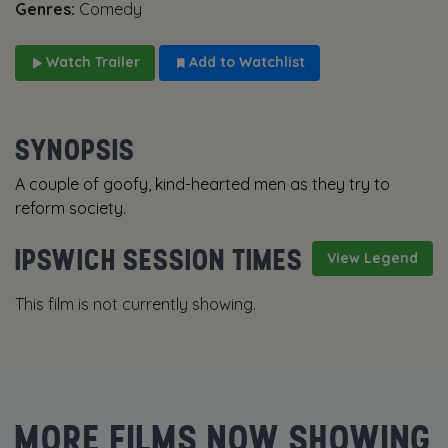
Genres:
Comedy
Watch Trailer
Add to Watchlist
SYNOPSIS
A couple of goofy, kind-hearted men as they try to
reform society.
IPSWICH SESSION TIMES
View Legend
This film is not currently showing.
MORE FILMS NOW SHOWING