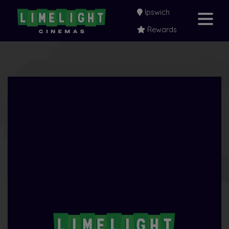
Ipswich
Rewards