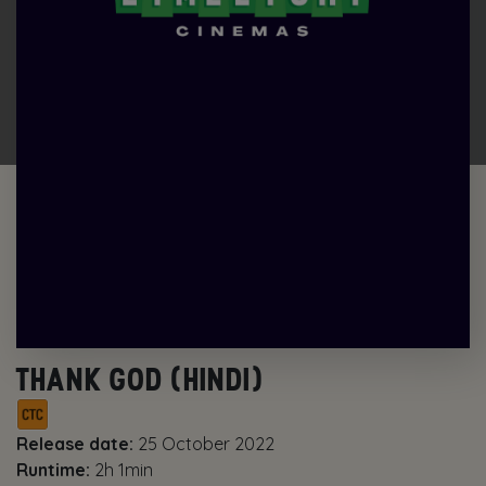
THANK GOD (HINDI)
Release date:
25 October 2022
Runtime:
2h 1min