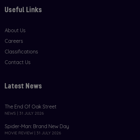
Useful Links
About Us
Careers
Classifications
Contact Us
Latest News
The End Of Oak Street
NEWS | 31 JULY 2026
Spider-Man: Brand New Day
MOVIE REVIEW | 31 JULY 2026