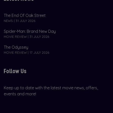
The End Of Oak Street
NEWS | 31 JULY 2026
Spider-Man: Brand New Day
MOVIE REVIEW | 31 JULY 2026
The Odyssey
MOVIE REVIEW | 17 JULY 2026
Follow Us
Keep up to date with the latest movie news, offers,
events and more!