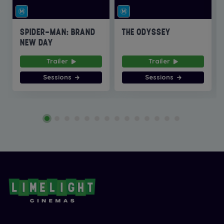
SPIDER-MAN: BRAND
THE ODYSSEY
NEW DAY
Trailer
Trailer
Sessions
Sessions