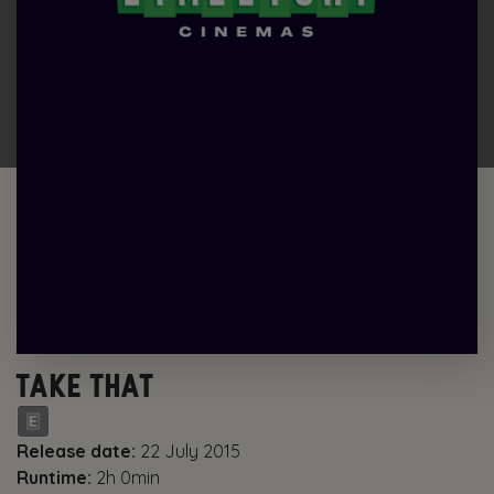
TAKE THAT
Release date:
22 July 2015
Runtime:
2h 0min