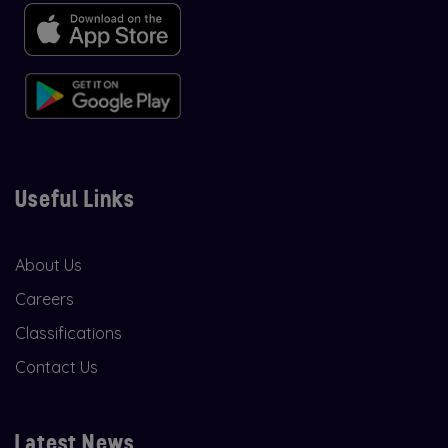
Useful Links
About Us
Careers
Classifications
Contact Us
Latest News