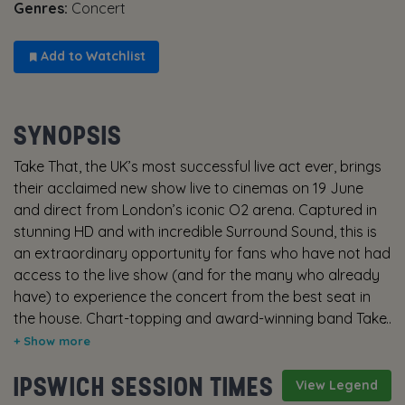
Genres:
Concert
Add to Watchlist
SYNOPSIS
Take That, the UK’s most successful live act ever, brings
their acclaimed new show live to cinemas on 19 June
and direct from London’s iconic O2 arena. Captured in
stunning HD and with incredible Surround Sound, this is
an extraordinary opportunity for fans who have not had
access to the live show (and for the many who already
have) to experience the concert from the best seat in
the house. Chart-topping and award-winning band Take
That is defined by some of the most memorable and
spectacular live productions in UK music history and this
IPSWICH SESSION TIMES
show is certainly no exception. A wonderful explosion of
View Legend