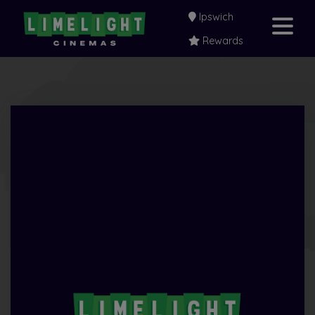
Ipswich
Rewards